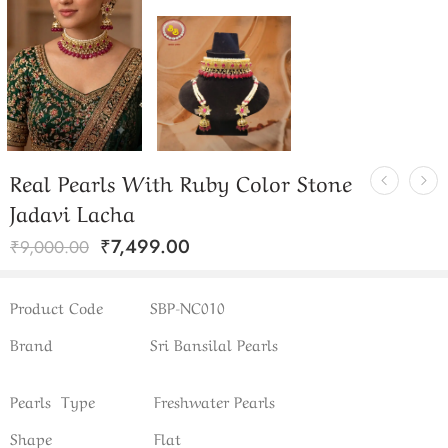
Real Pearls With Ruby Color Stone
Jadavi Lacha
₹
7,499.00
₹
9,000.00
Product Code
SBP-NC010
Brand
Sri Bansilal Pearls
Pearls Type
Freshwater Pearls
Shape
Flat