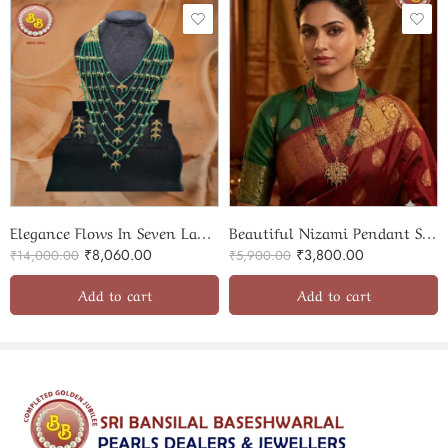
Elegance Flows In Seven Layers Of Beads Satlada
Beautiful Nizami Pendant Set With Two Color OF Beads
₹
8,060.00
₹
3,800.00
₹
14,000.00
₹
5,900.00
Add to cart
Add to cart