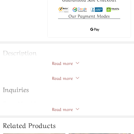
Our Payment Modes
Description
Read more
Ruby Color Stone Jadavi Lacha
Store Policies
Read more
Inquiries
General Inquiries
Read more
There are no inquiries yet.
Related Products