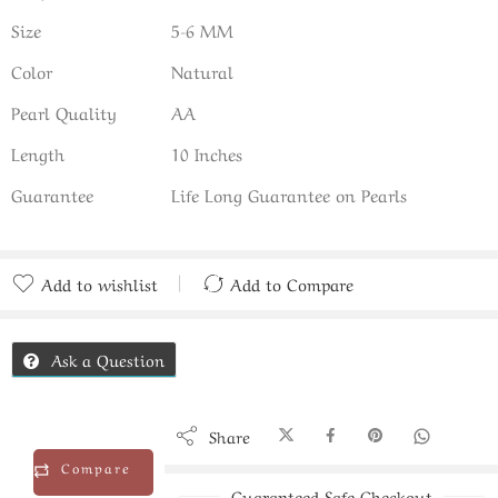
Size
5-6 MM
Color
Natural
Pearl Quality
AA
Length
10 Inches
Guarantee
Life Long Guarantee on Pearls
Add to wishlist
Add to Compare
Added to Compare
Ask a Question
Share
Compare
Guaranteed Safe Checkout