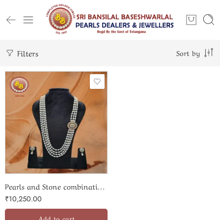
Filters
Sort by
Pearls and Stone combination side set
₹
10,250.00
Add to cart