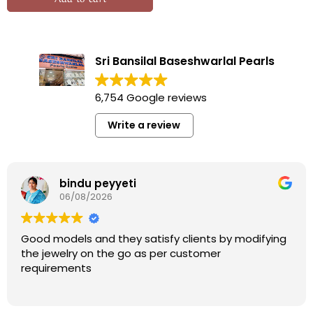
Sri Bansilal Baseshwarlal Pearls
6,754 Google reviews
Write a review
bindu peyyeti
06/08/2026
Good models and they satisfy clients by modifying
the jewelry on the go as per customer
requirements