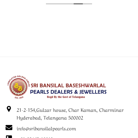
21-2-154,Gulzar house, Char Kaman, Charminar
Hyderabad, Telangana 500002
info@sribansilalpearls.com