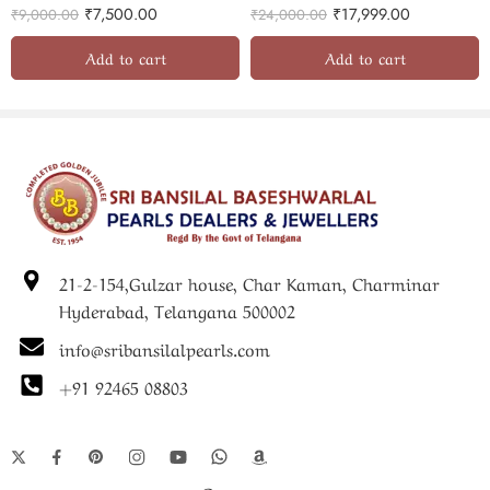
₹
7,500.00
₹
17,999.00
₹
9,000.00
₹
24,000.00
Add to cart
Add to cart
21-2-154,Gulzar house, Char Kaman, Charminar
Hyderabad, Telangana 500002
info@sribansilalpearls.com
+91 92465 08803