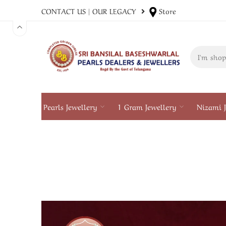
CONTACT US
|
OUR LEGACY
Store
Pearls Jewellery
1 Gram Jewellery
Nizami J