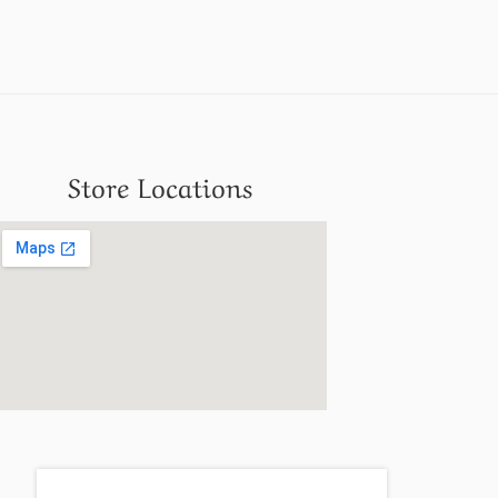
Store Locations