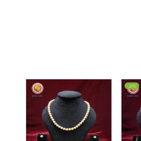
-21%
-16%