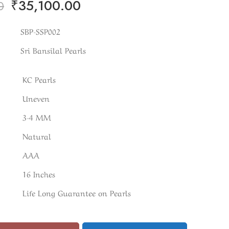
₹
35,100.00
0
SBP-SSP002
Sri Bansilal Pearls
KC Pearls
Uneven
3-4 MM
Natural
AAA
16 Inches
Life Long Guarantee on Pearls