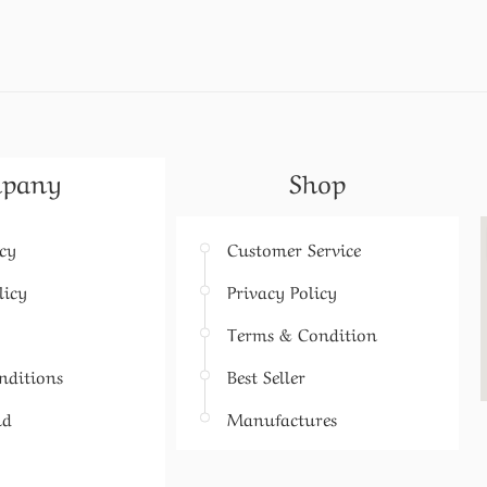
pany
Shop
icy
Customer Service
licy
Privacy Policy
Terms & Condition
nditions
Best Seller
nd
Manufactures