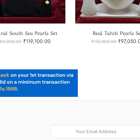
Real Tahiti Pearls Set
₹
97,050.00
₹
41,250.
115,000.00
₹
45,000.00