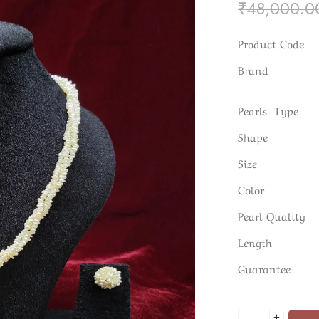
₹
48,000.0
Product Code
Brand
Pearls Type
Shape
Size
Color
Pearl Quality
Length
Guarantee