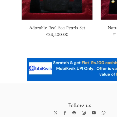
Set
Natural South Sea Pearls Set
₹
119,100.00
₹
150,000.00
₹
Follow us