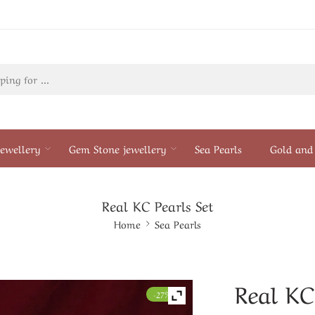
ewellery
Gem Stone jewellery
Sea Pearls
Gold and 
Real KC Pearls Set
Home
Sea Pearls
Real KC
-27%