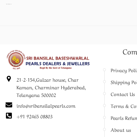
Pearl Necklace set
Com
Privacy Pol
21-2-154,Gulzar house, Char
Shipping Po
Kaman, Charminar Hyderabad,
Contact Us
Telangana 500002
info@sribansilalpearls.com
Terms & Co
+91 92465 08803
Pearls Refu
About us