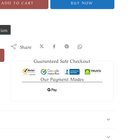
ADD TO CART
BUY NOW
tion
Share
Guaranteed Safe Checkout
Our Payment Modes