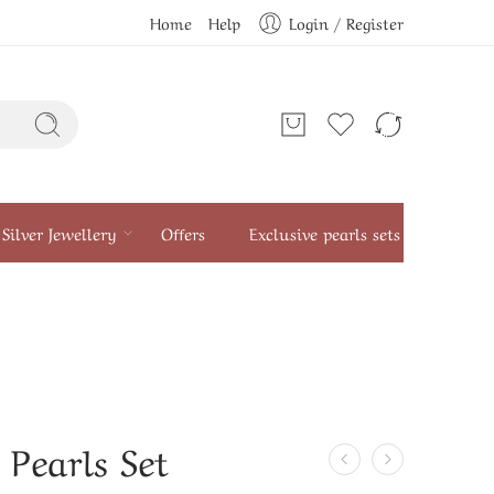
Home
Help
Login / Register
Silver Jewellery
Offers
Exclusive pearls sets
 Pearls Set