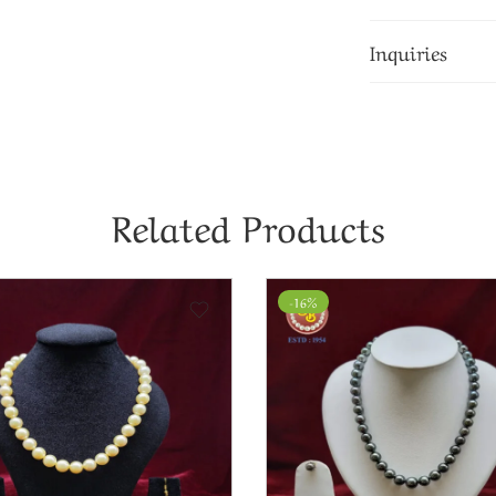
Inquiries
Related Products
-8%