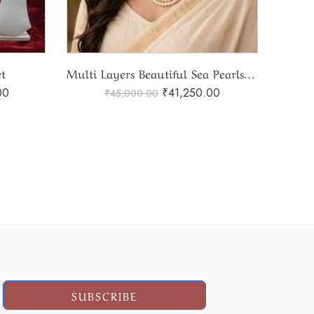
Multi Layers Beautiful Sea Pearls Set
Sea Pearls Set
Ad
00
₹
30,500.00
₹
44,000.00
SUBSCRIBE