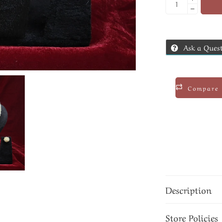
Ask a Ques
Compare
Description
Store Policies