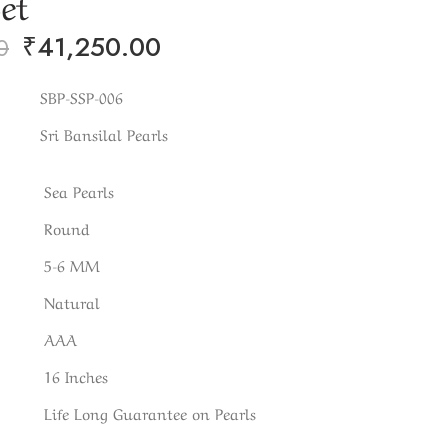
Set
₹
41,250.00
0
SBP-SSP-006
Sri Bansilal Pearls
Sea Pearls
Round
5-6 MM
Natural
AAA
16 Inches
Life Long Guarantee on Pearls