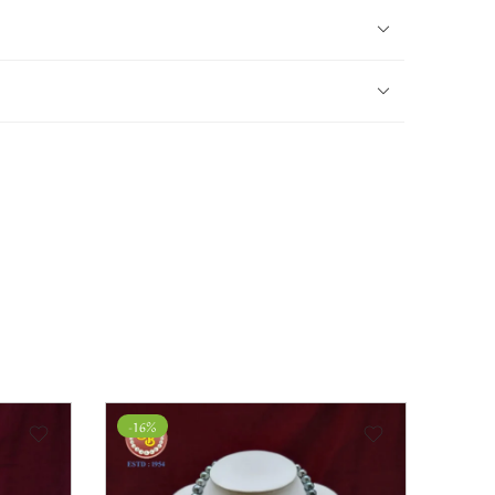
-27%
-31%