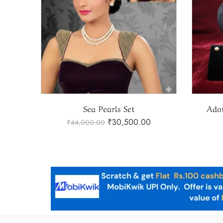
Adorable Real Sea Pearls Set
Natu
₹
33,400.00
₹