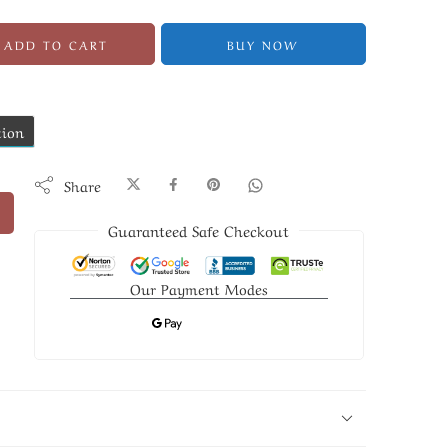
ADD TO CART
BUY NOW
tion
Share
Guaranteed Safe Checkout
Our Payment Modes