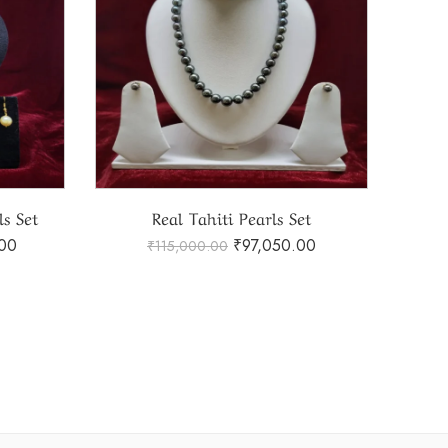
et
Real KC Pearls Set
00
₹
35,100.00
₹
48,000.00