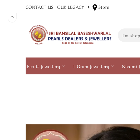
CONTACT US
|
OUR LEGACY
Store
Pearls Jewellery
1 Gram Jewellery
Nizami J