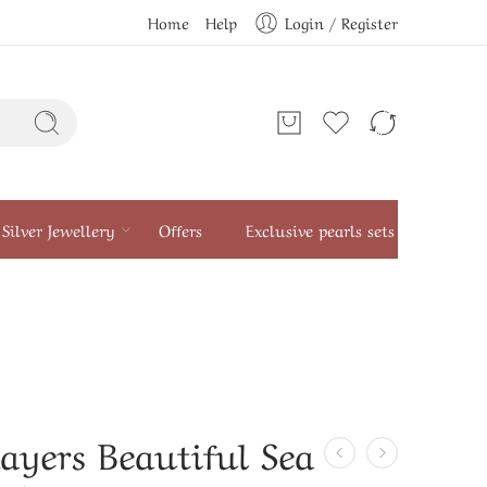
Home
Help
Login / Register
Silver Jewellery
Offers
Exclusive pearls sets
ayers Beautiful Sea