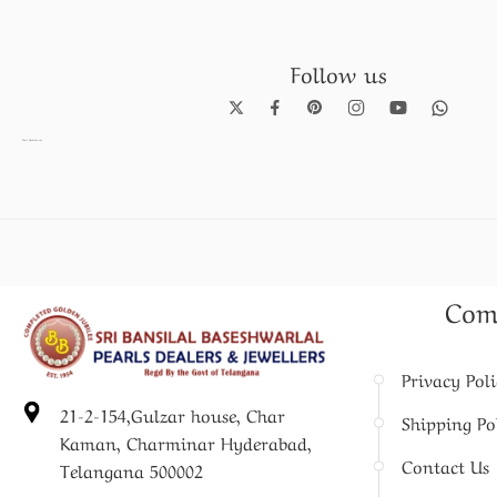
Follow us
Pearl Necklace set
Com
Privacy Pol
21-2-154,Gulzar house, Char
Shipping Po
Kaman, Charminar Hyderabad,
Contact Us
Telangana 500002