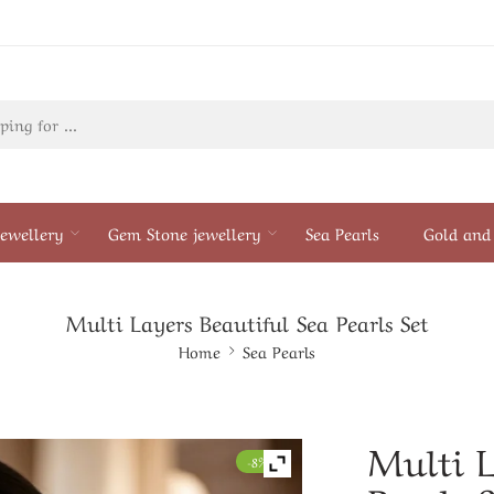
ewellery
Gem Stone jewellery
Sea Pearls
Gold and 
Multi Layers Beautiful Sea Pearls Set
Home
Sea Pearls
Multi L
-8%