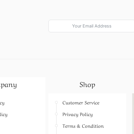
pany
Shop
icy
Customer Service
licy
Privacy Policy
Terms & Condition