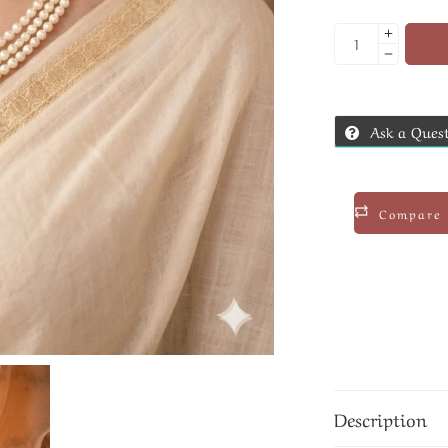
Ask a Ques
Compare
Description