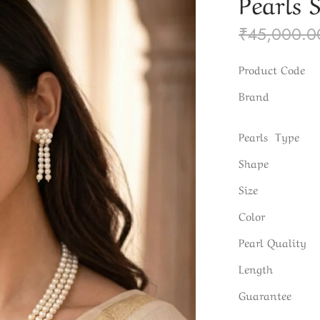
Pearls 
₹
45,000.0
Product Code
Brand
Pearls Type
Shape
Size
Color
Pearl Quality
Length
Guarantee