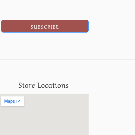
SUBSCRIBE
Store Locations