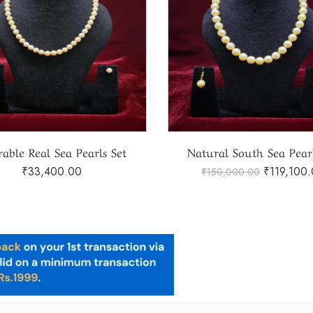
ral South Sea Pearls Set
Real Tahiti Pearls S
₹
119,100.00
₹
97,050.
150,000.00
₹
115,000.00