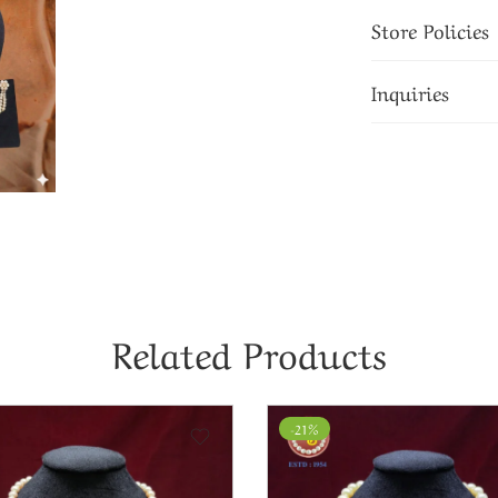
Store Policies
Inquiries
Related Products
-16%