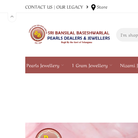
CONTACT US
|
OUR LEGACY
Store
Pearls Jewellery
1 Gram Jewellery
Nizami J