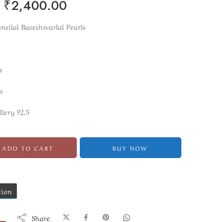
₹
2,400.00
silal Baseshwarlal Pearls
s
s
llery 92.5
ADD TO CART
BUY NOW
tion
Share