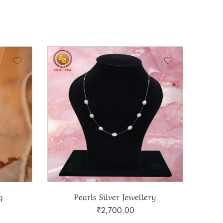
g
Pearls Silver Jewellery
₹
2,700.00