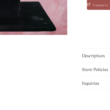
Compare
Description
Store Policies
Inquiries