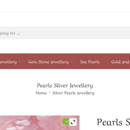
ewellery
Gem Stone jewellery
Sea Pearls
Gold and 
Pearls Silver Jewellery
Home
Silver Pearls jewellery
Pearls S
-9%