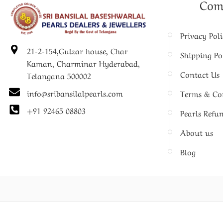
Com
Privacy Pol
21-2-154,Gulzar house, Char
Shipping Po
Kaman, Charminar Hyderabad,
Contact Us
Telangana 500002
info@sribansilalpearls.com
Terms & Co
+91 92465 08803
Pearls Refu
About us
Blog