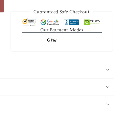
Guaranteed Safe Checkout
Our Payment Modes