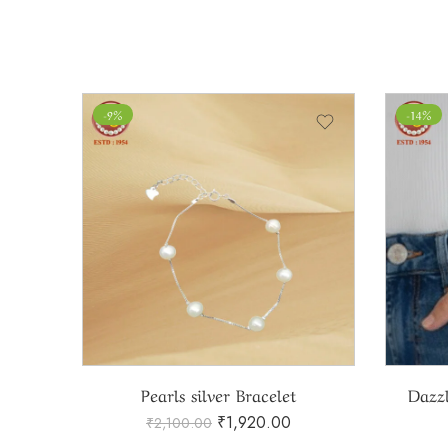
-9%
-14%
Pearls silver Bracelet
Dazzl
₹
1,920.00
₹
2,100.00