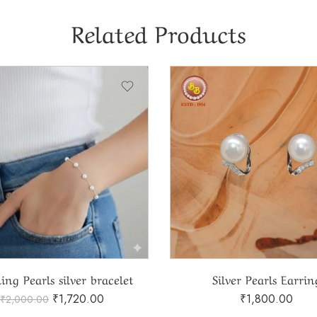
Related Products
ing Pearls silver bracelet
Silver Pearls Earrin
₹
1,720.00
₹
1,800.00
₹
2,000.00