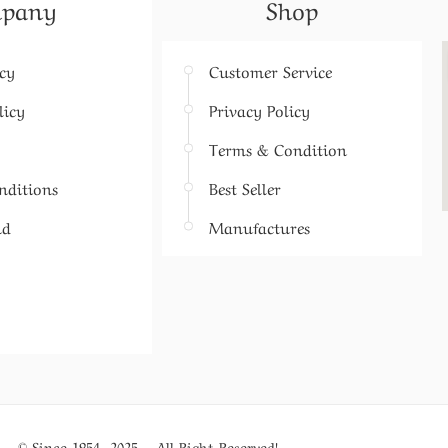
pany
Shop
icy
Customer Service
licy
Privacy Policy
Terms & Condition
nditions
Best Seller
nd
Manufactures
© Since 1954- 2025 – All Right Reserved!