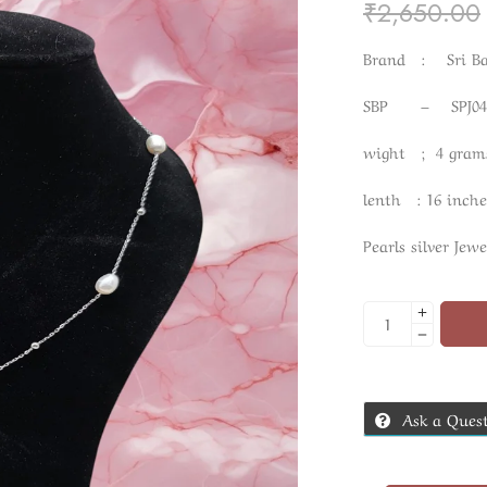
₹
2,650.00
Brand : Sri Ban
SBP – SPJ04
wight ; 4 gram
lenth : 16 inche
Pearls silver Jewe
Ask a Ques