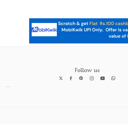
Follow us
Pearl Necklace set