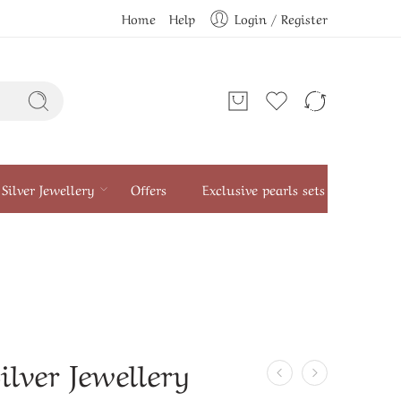
Home
Help
Login / Register
Silver Jewellery
Offers
Exclusive pearls sets
ilver Jewellery