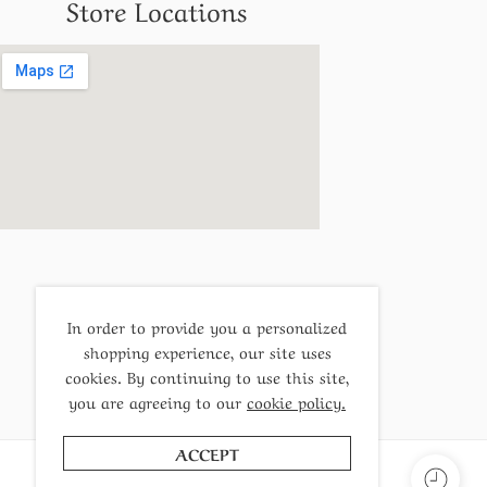
Store Locations
In order to provide you a personalized
shopping experience, our site uses
cookies. By continuing to use this site,
you are agreeing to our
cookie policy.
ACCEPT