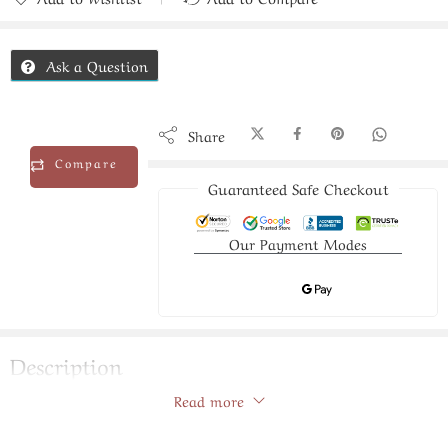
Added to Compare
Ask a Question
Share
Compare
Guaranteed Safe Checkout
Our Payment Modes
Description
Read more
pearls silver bracelet
Store Policies