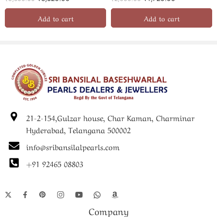
Add to cart
Add to cart
21-2-154,Gulzar house, Char Kaman, Charminar
Hyderabad, Telangana 500002
info@sribansilalpearls.com
+91 92465 08803
Company