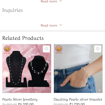
Read more
Inquiries
General Inquiries
Read more
There are no inquiries yet.
Related Products
Pearls Silver Jewellery
Dazzling Pearls silver bracelet
₹
6,320.00
₹
1,720.00
₹
6,800.00
₹
2,000.00