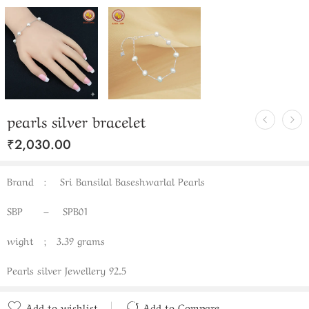
pearls silver bracelet
₹
2,030.00
Brand : Sri Bansilal Baseshwarlal Pearls
SBP – SPB01
wight ; 3.39 grams
Pearls silver Jewellery 92.5
Add to wishlist
Add to Compare