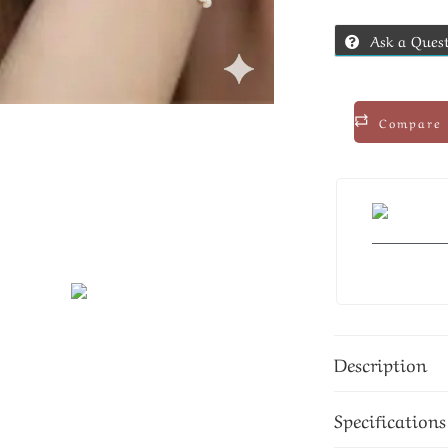
Ask a Ques
Compare
Description
Specifications