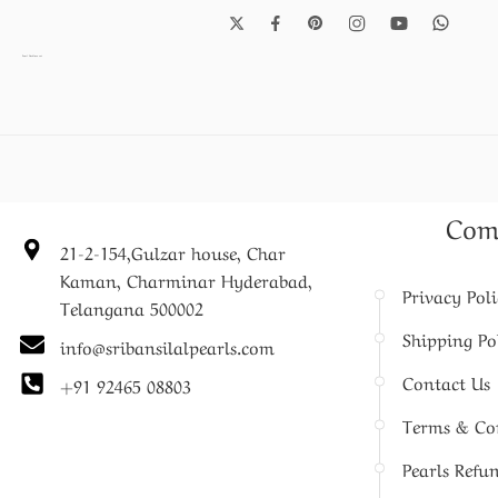
Pearl Necklace set
Com
21-2-154,Gulzar house, Char
Kaman, Charminar Hyderabad,
Privacy Pol
Telangana 500002
Shipping Po
info@sribansilalpearls.com
Contact Us
+91 92465 08803
Terms & Co
Pearls Refu