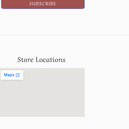
SUBSCRIBE
Store Locations