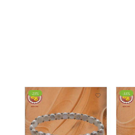
-23%
-33%