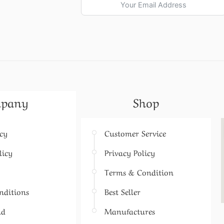
pany
Shop
icy
Customer Service
licy
Privacy Policy
Terms & Condition
nditions
Best Seller
nd
Manufactures