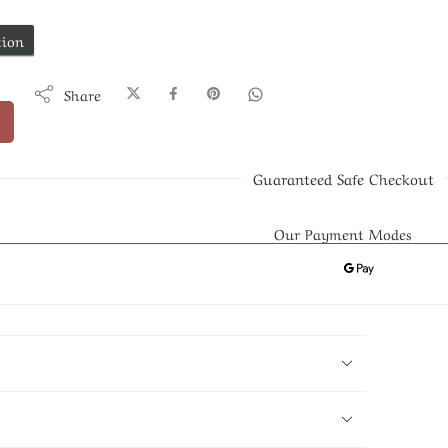
tion
Share
Guaranteed Safe Checkout
Our Payment Modes