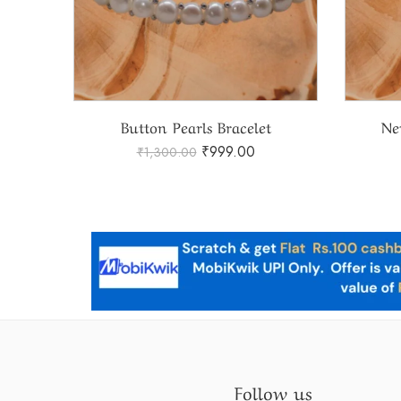
Natural Pearls Bracelet With Stone Rings
Button Pearls Bracelet
Ne
₹
999.00
₹
1,300.00
Follow us