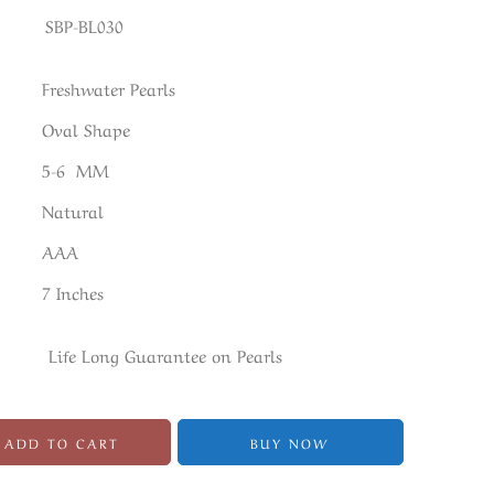
SBP-BL030
Freshwater Pearls
Oval Shape
5-6 MM
Natural
AAA
7 Inches
Life Long Guarantee on Pearls
ADD TO CART
BUY NOW