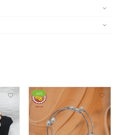
-33%
-33%