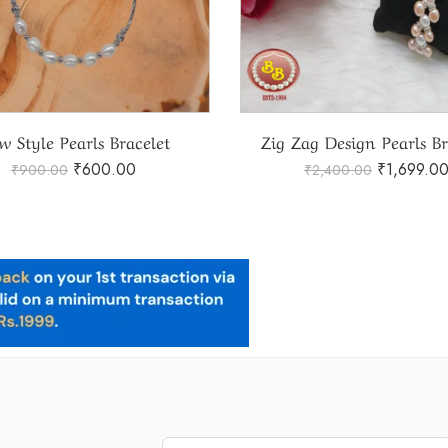
w Style Pearls Bracelet
Zig Zag Design Pearls Br
₹
600.00
₹
1,699.0
₹
900.00
₹
2,400.00