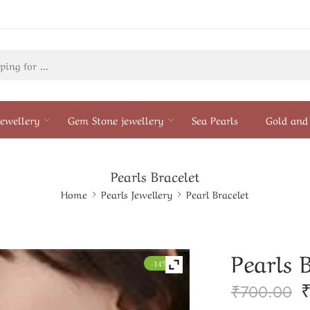
ewellery
Gem Stone jewellery
Sea Pearls
Gold and 
Pearls Bracelet
Home
Pearls Jewellery
Pearl Bracelet
Pearls 
-14%
₹
700.00