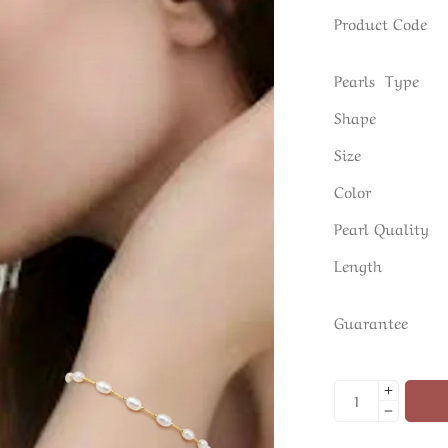
Product Code
Pearls Type
Shape
Size
Color
Pearl Quality
Length
Guarantee