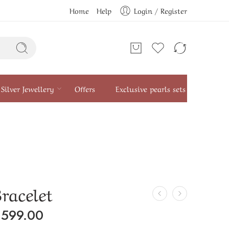
Home
Help
Login / Register
Silver Jewellery
Offers
Exclusive pearls sets
Bracelet
₹
599.00