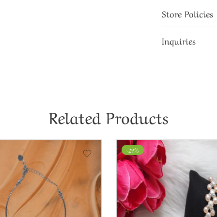
Store Policies
Inquiries
Related Products
-29%