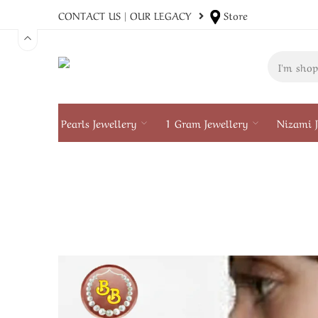
CONTACT US
|
OUR LEGACY
Store
Pearls Jewellery
1 Gram Jewellery
Nizami J