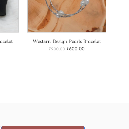
acelet
Western Design Pearls Bracelet
West
0
₹
600.00
₹
900.00