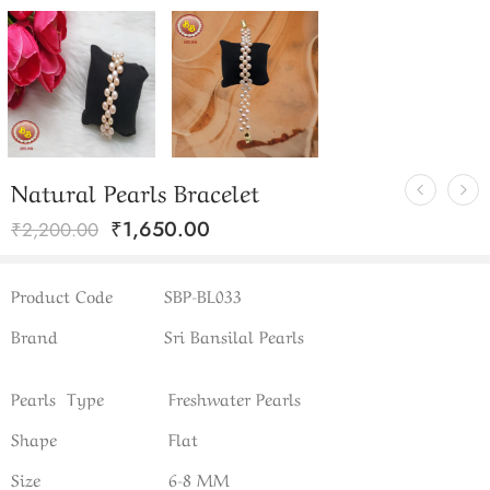
Natural Pearls Bracelet
₹
1,650.00
₹
2,200.00
Product Code
SBP-BL033
Brand
Sri Bansilal Pearls
Pearls Type
Freshwater Pearls
Shape
Flat
Size
6-8 MM