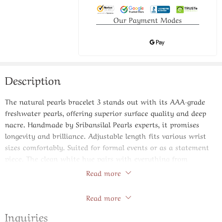
Our Payment Modes
Description
The natural pearls bracelet 3 stands out with its AAA-grade
freshwater pearls, offering superior surface quality and deep
nacre. Handmade by Sribansilal Pearls experts, it promises
longevity and brilliance. Adjustable length fits various wrist
sizes comfortably. Suited for formal events or as a statement
piece. The clean white hue pairs with everything from
neutrals to bold colors. Invest in jewelry that appreciates over
Read more
time, just like fine wine. Pure elegance in every knot.
Store Policies
Read more
Specifications:
Inquiries