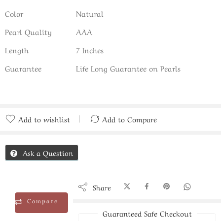
Color
Natural
Pearl Quality
AAA
Length
7 Inches
Guarantee
Life Long Guarantee on Pearls
Add to wishlist
Add to Compare
Added to Compare
Ask a Question
Share
Compare
Guaranteed Safe Checkout