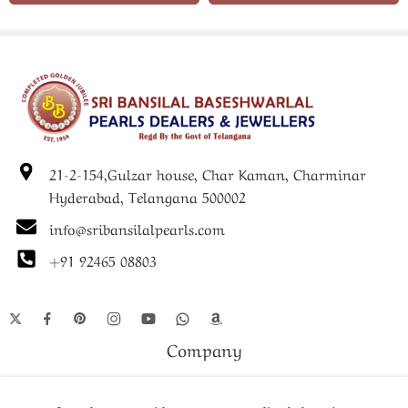
21-2-154,Gulzar house, Char Kaman, Charminar
Hyderabad, Telangana 500002
info@sribansilalpearls.com
+91 92465 08803
Company
Shop