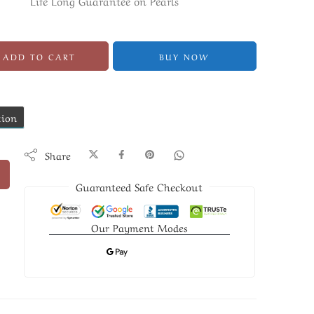
Life Long Guarantee on Pearls
ADD TO CART
BUY NOW
tion
Share
Guaranteed Safe Checkout
Our Payment Modes