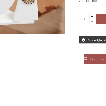
Guarantee
Ask a Ques
Compare