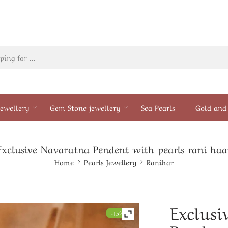
ewellery
Gem Stone jewellery
Sea Pearls
Gold and 
Exclusive Navaratna Pendent with pearls rani haa
Home
Pearls Jewellery
Ranihar
Exclusi
-15%