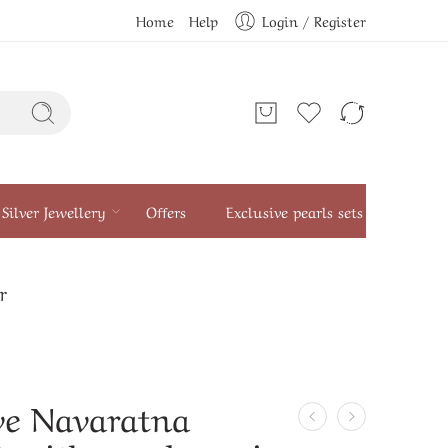
Home
Help
Login / Register
Silver Jewellery
Offers
Exclusive pearls sets
r
ve Navaratna