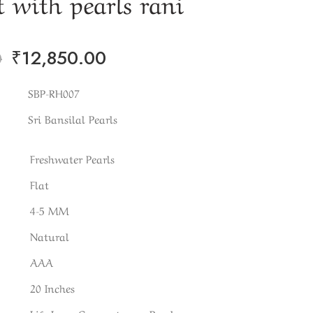
 with pearls rani
₹
12,850.00
0
SBP-RH007
Sri Bansilal Pearls
Freshwater Pearls
Flat
4-5 MM
Natural
AAA
20 Inches