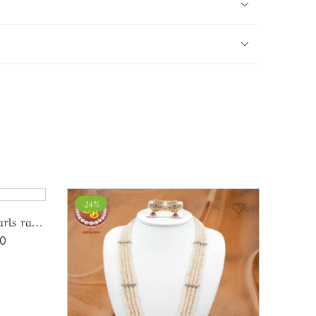
-24%
-16%
Elegant czpendent with pearls ranihaar
00