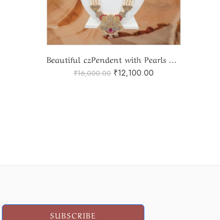
Beautiful czPendent with Pearls Ranihaar
₹
12,100.00
₹
16,000.00
SUBSCRIBE