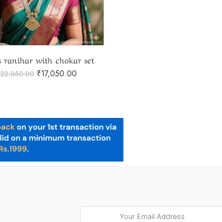
s ranihar with chokar set
₹
17,050.00
₹
22,050.00