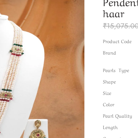
Pendent
haar
₹
15,075.0
Product Code
Brand
Pearls Type
Shape
Size
Color
Pearl Quality
Length