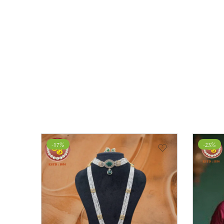
-17%
-23%