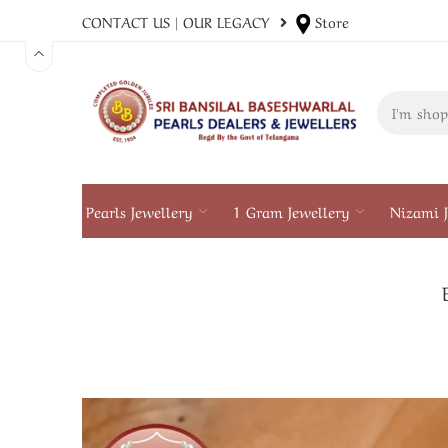
CONTACT US
|
OUR LEGACY
Store
Pearls Jewellery
1 Gram Jewellery
Nizami J