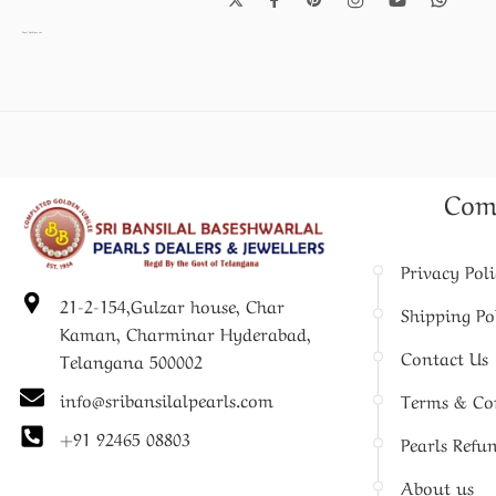
Pearl Necklace set
Com
Privacy Pol
21-2-154,Gulzar house, Char
Shipping Po
Kaman, Charminar Hyderabad,
Contact Us
Telangana 500002
info@sribansilalpearls.com
Terms & Co
+91 92465 08803
Pearls Refu
About us