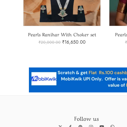
Elegant Czpendent with Pearls Ranihaar
Pearls Ranihar With Choker set
Pearl
₹
16,650.00
₹
20,000.00
Follow us