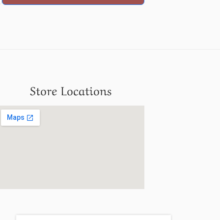
Store Locations