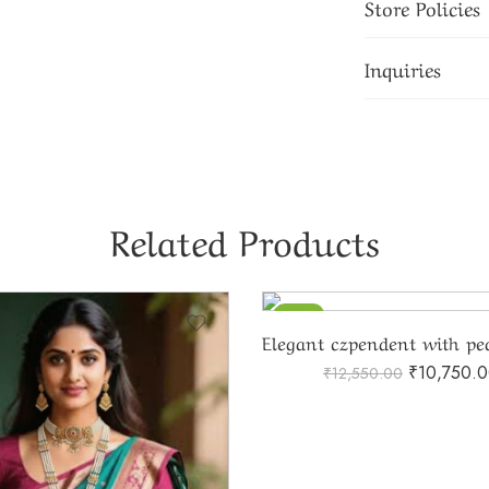
Store Policies
Inquiries
Related Products
-14%
₹
10,750.
₹
12,550.00