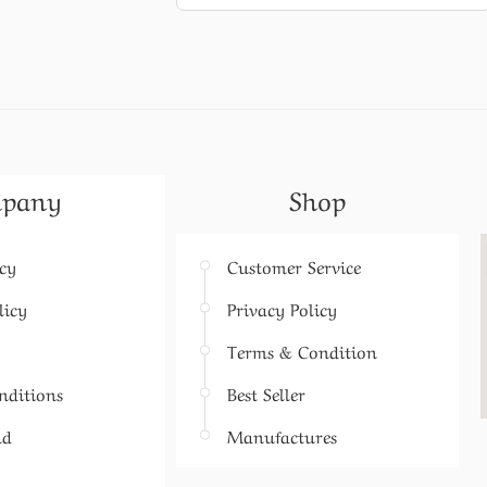
pany
Shop
icy
Customer Service
licy
Privacy Policy
Terms & Condition
nditions
Best Seller
nd
Manufactures