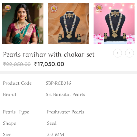
Pearls ranihar with chokar set
₹
17,050.00
₹
22,050.00
Product Code
SBP-RCB016
Brand
Sri Bansilal Pearls
Pearls Type
Freshwater Pearls
Shape
Seed
Size
2-3 MM