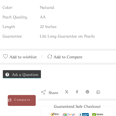
Color
Natural
Pearl Quality
AA
Length
20 Inches
Guarantee
Life Long Guarantee on Pearls
Add to wishlist
Add to Compare
Added to Compare
Ask a Question
Share
Compare
Guaranteed Safe Checkout