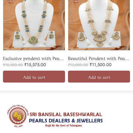
Exclusive pendent with Pearls rani haar
Beautiful Pendent with Pearls ranihaar
₹
15,575.00
₹
11,500.00
₹
18,500.00
₹
13,000.00
Add to cart
Add to cart