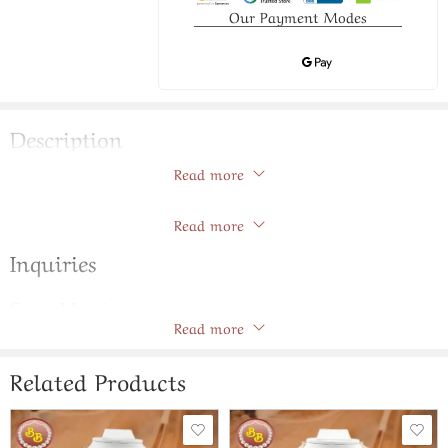
Our Payment Modes
Description
Read more
Pearls ranihar with chokar set
Store Policies
Read more
Inquiries
General Inquiries
Read more
There are no inquiries yet.
Related Products