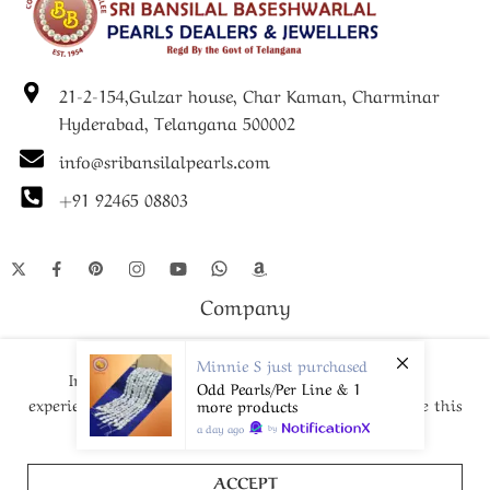
• Pearl Size: Approx. 5–6 mm
• Colour: Natural White / Subtle Tones
21-2-154,Gulzar house, Char Kaman, Charminar
• Length: Standard 7 inches
Hyderabad, Telangana 500002
• Clasp: Secure Metal Clasp
info@sribansilalpearls.com
• Guarantee: Life-Long Pearl Guarantee
+91 92465 08803
• Ideal For: Festive & Special Occasions, Gifting
Company
Shop
Minnie S
just purchased
In order to provide you a personalized shopping
Odd Pearls/Per Line & 1
experience, our site uses cookies. By continuing to use this
more products
site, you are agreeing to our
cookie policy.
a day ago
by
© Since 1952- 2024 – All Right reserved!
ACCEPT