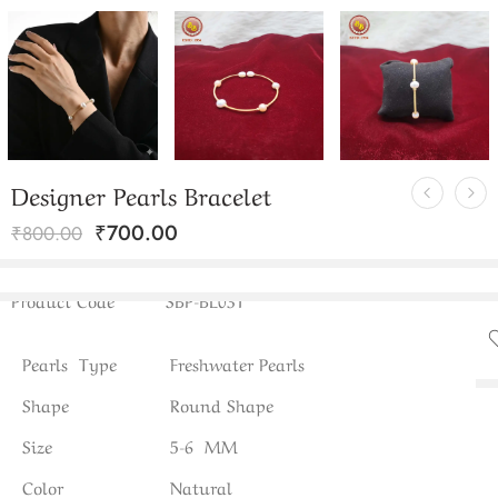
Designer Pearls Bracelet
₹
700.00
₹
800.00
Product Code
SBP-BL031
Pearls Type
Freshwater Pearls
Shape
Round Shape
Size
5-6 MM
Color
Natural