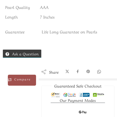
Pearl Quality
AAA
Length
7 Inches
Guarantee
Life Long Guarantee on Pearls
Ask a Question
Share
Compare
Guaranteed Safe Checkout
Our Payment Modes