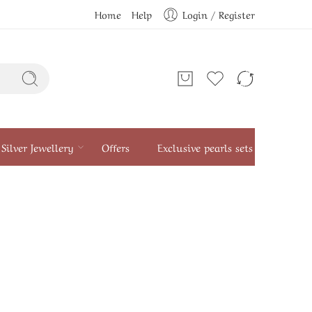
Home
Help
Login / Register
Silver Jewellery
Offers
Exclusive pearls sets