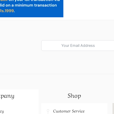
pany
Shop
icy
Customer Service