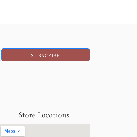
SUBSCRIBE
Store Locations