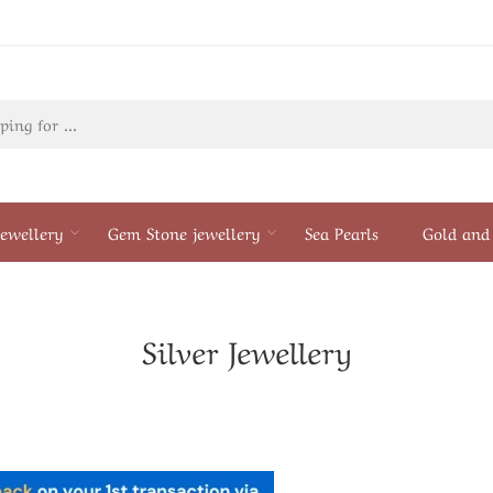
ewellery
Gem Stone jewellery
Sea Pearls
Gold and 
Silver Jewellery