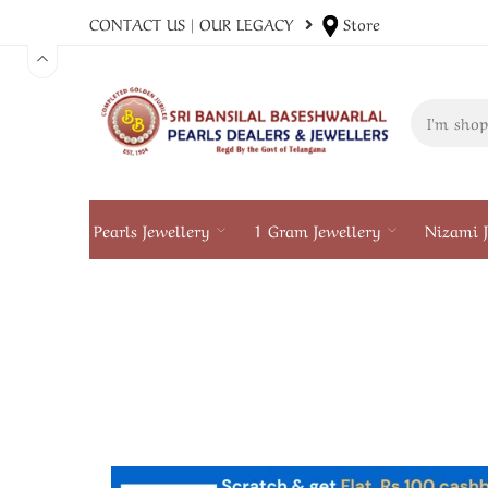
CONTACT US
|
OUR LEGACY
Store
Pearls Jewellery
1 Gram Jewellery
Nizami J