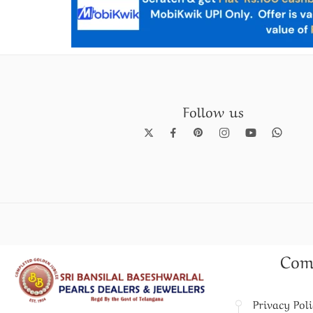
Follow us
Pearl Necklace set
Com
Privacy Pol