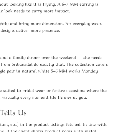
out looking like it is trying. A 6–7 MM earring is
the look needs to carry more impact.
lightly and bring more dimension. For everyday wear,
 designs deliver more presence.
 and a family dinner over the weekend — she needs
from Sribansilal do exactly that. The collection covers
single pair in natural white 5–6 MM works Monday
e suited to bridal wear or festive occasions where the
 virtually every moment life throws at you.
Tells Us
ium, etc.) in the product listings fetched. In line with
ms. If the client shares product pages with metal