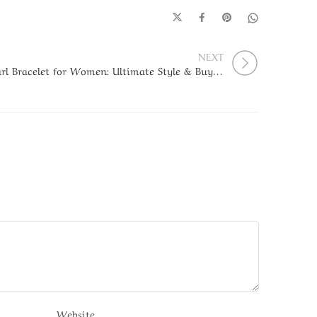
NEXT
Pearl Bracelet for Women: Ultimate Style & Buying Guide
Website