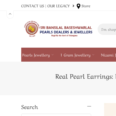
CONTACT US
|
OUR LEGACY
Store
Pearls Jewellery
1 Gram Jewellery
Nizami J
Real Pearl Earrings
Search