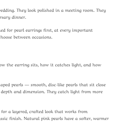
 wedding. They look polished in a meeting room. They
rsary dinner.
 for pearl earrings first, at every important
 choose between occasions.
ow the earring sits, how it catches light, and how
shaped pearls — smooth, disc-like pearls that sit close
re depth and dimension. They catch light from more
for a layered, crafted look that works from
ssic finish. Natural pink pearls have a softer, warmer