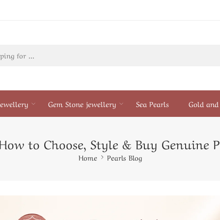
ewellery
Gem Stone jewellery
Sea Pearls
Gold and 
: How to Choose, Style & Buy Genuine P
Home
Pearls Blog