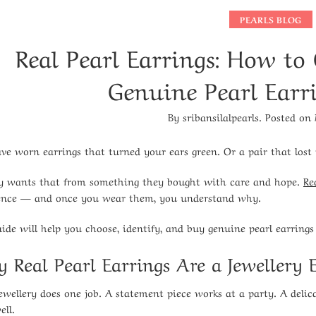
PEARLS BLOG
Real Pearl Earrings: How to
Genuine Pearl Earr
By
sribansilalpearls
.
Posted on
ve worn earrings that turned your ears green. Or a pair that lost 
 wants that from something they bought with care and hope.
Re
ence — and once you wear them, you understand why.
uide will help you choose, identify, and buy genuine pearl earrings
 Real Pearl Earrings Are a Jewellery E
ewellery does one job. A statement piece works at a party. A delica
ell.