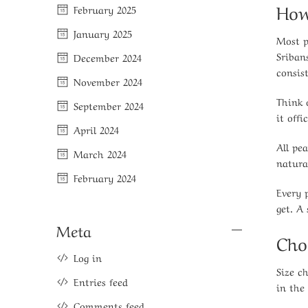
How
February 2025
January 2025
Most p
Sriban
December 2024
consis
November 2024
Think 
September 2024
it offic
April 2024
All pe
March 2024
natura
February 2024
Every 
get. A
Meta
Cho
Log in
Size c
Entries feed
in the
Comments feed