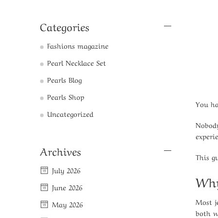
Categories
Fashions magazine
Pearl Necklace Set
Pearls Blog
Pearls Shop
You ha
Uncategorized
Nobody
experi
Archives
This g
July 2026
Why
June 2026
Most j
May 2026
both w