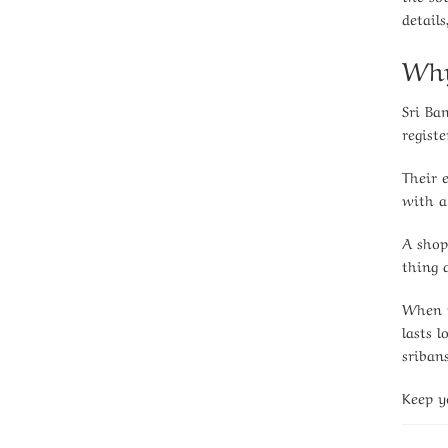
detail
Why
Sri Ba
registe
Their 
with a
A shop
thing a
When y
lasts 
sriban
Keep y