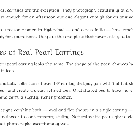
earl earrings are the exception. They photograph beautifully at a
uiet enough for an afternoon out and elegant enough for an annive
is a reason women in Hyderabad — and across India — have reached
, for generations. They are the one piece that never asks you to
es of Real Pearl Earrings
ery pearl earring looks the same. The shape of the pearl changes h
it feels.
ansilal’s collection of over 187 earring designs, you will find flat-
 ear and create a clean, refined look. Oval-shaped pearls have mo
and carry a slightly richer presence.
esigns combine both — oval and flat shapes in a single earring — 
ional wear to contemporary styling. Natural white pearls give a cla
hat photographs exceptionally well.