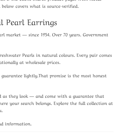
n below covers what is source-verified.
l Pearl Earrings
earl market — since 1954. Over 70 years. Government
Freshwater Pearls in natural colours. Every pair comes
tionally at wholesale prices.
e guarantee lightly.That promise is the most honest
ood as they look — and come with a guarantee that
re your search belongs. Explore the full collection at
u.
nd information.