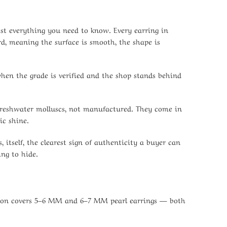
most everything you need to know. Every earring in
rd, meaning the surface is smooth, the shape is
when the grade is verified and the shop stands behind
e freshwater molluscs, not manufactured. They come in
ic shine.
 itself, the clearest sign of authenticity a buyer can
ing to hide.
ection covers 5–6 MM and 6–7 MM pearl earrings — both