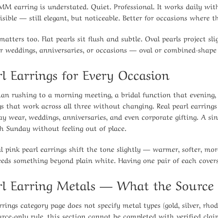
MM earring is understated. Quiet. Professional. It works daily with
isible — still elegant, but noticeable. Better for occasions where 
matters too. Flat pearls sit flush and subtle. Oval pearls project s
For weddings, anniversaries, or occasions — oval or combined-shape
rl Earrings for Every Occasion
n rushing to a morning meeting, a bridal function that evening,
gs that work across all three without changing. Real pearl earrings 
ay wear, weddings, anniversaries, and even corporate gifting. A 
h Sunday without feeling out of place.
l pink pearl earrings shift the tone slightly — warmer, softer, mor
eeds something beyond plain white. Having one pair of each covers
rl Earring Metals — What the Source 
rings category page does not specify metal types (gold, silver, rhod
urce-only rule, this section cannot be completed with verified clai