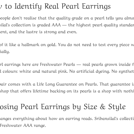
 to Identify Real Pearl Earrings
eople don’t realise that the quality grade on a pearl tells you al
silal’s collection is graded AAA — the highest pearl quality standa
tent, and the lustre is strong and even.
of it like a hallmark on gold. You do not need to test every piece 
ially.
arl earrings here are Freshwater Pearls — real pearls grown insid
l colours: white and natural pink. No artificial dyeing. No synthet
pair comes with a Life Long Guarantee on Pearls. That guarantee is,
 shop that offers lifetime backing on its pearls is a shop with noth
osing Pearl Earrings by Size & Style
hanges everything about how an earring reads. Sribansilal’s coll
 Freshwater AAA range.