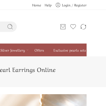
Home
Help
Login / Register
Silver Jewellery
Offers
Exclusive pearls sets
earl Earrings Online