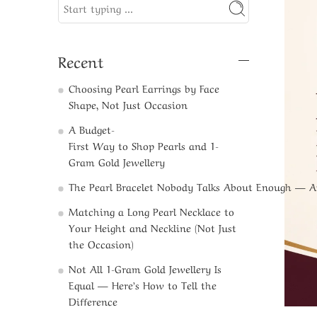
Recent
Choosing Pearl Earrings by Face
Shape, Not Just Occasion
A Budget-
First Way to Shop Pearls and 1-
Gram Gold Jewellery​
The Pearl Bracelet Nobody Talks About Enough — 
Matching a Long Pearl Necklace to
Your Height and Neckline (Not Just
the Occasion)
Not All 1-Gram Gold Jewellery Is
Equal — Here’s How to Tell the
Difference