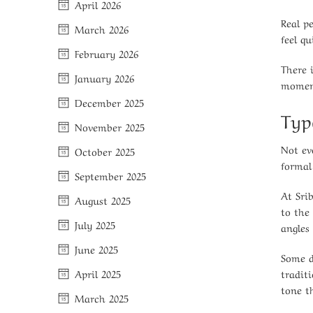
April 2026
Real p
March 2026
feel q
February 2026
There 
January 2026
moment
December 2025
Typ
November 2025
Not ev
October 2025
formal 
September 2025
At Srib
August 2025
to the
July 2025
angles 
June 2025
Some d
tradit
April 2025
tone t
March 2025