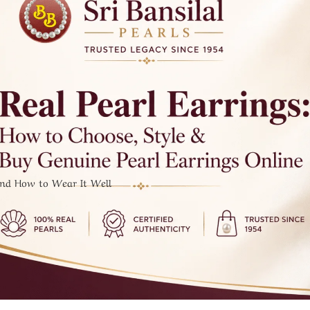
And How to Wear It Well