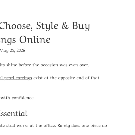
 Choose, Style & Buy
ings Online
May 25, 2026
its shine before the occasion was even over.
al pearl earrings
exist at the opposite end of that
 with confidence.
ssential
te stud works at the office. Rarely does one piece do