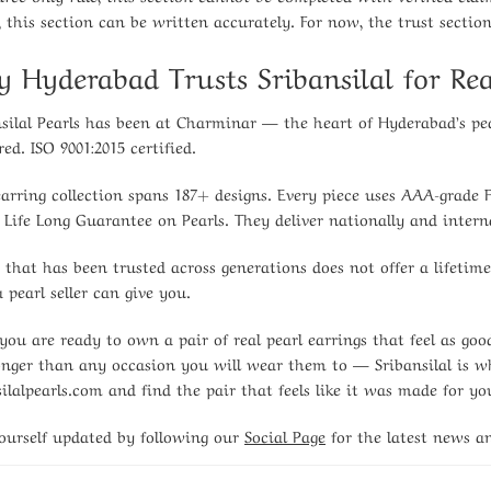
s, this section can be written accurately. For now, the trust sectio
 Hyderabad Trusts Sribansilal for Rea
nsilal Pearls has been at Charminar — the heart of Hyderabad’s p
red. ISO 9001:2015 certified.
earring collection spans 187+ designs. Every piece uses AAA-grade 
 Life Long Guarantee on Pearls. They deliver nationally and interna
 that has been trusted across generations does not offer a lifetim
 pearl seller can give you.
ou are ready to own a pair of real pearl earrings that feel as g
longer than any occasion you will wear them to — Sribansilal is whe
silalpearls.com and find the pair that feels like it was made for yo
ourself updated by following our
Social Page
for the latest news a