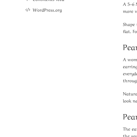
A 5–6 
WordPress.org
more v
Shape 
flat. 
Pea
A woma
earrin
everyd
throug
Natura
look n
Pea
The ear
the so