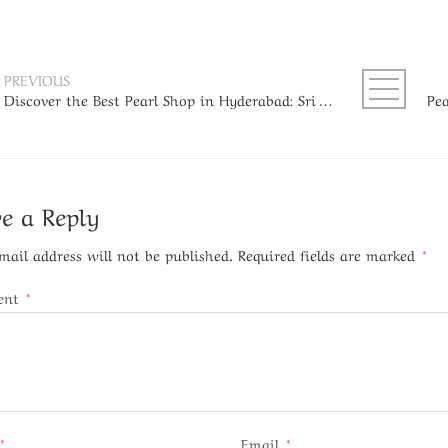
PREVIOUS
Discover the Best Pearl Shop in Hyderabad: Sri Bansilal Pearls
e a Reply
mail address will not be published.
Required fields are marked
*
ent
*
*
Email
*