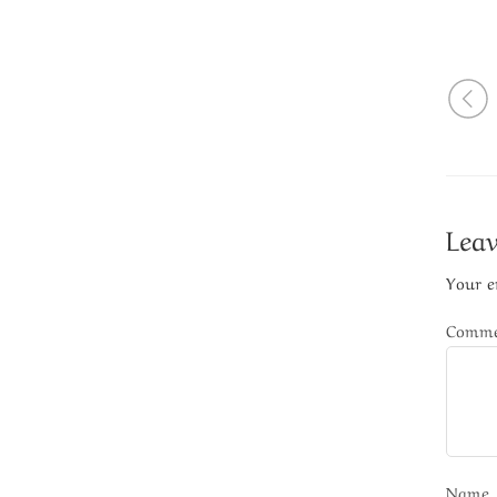
Leav
Your e
Comm
Name