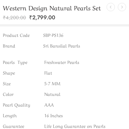
Western Design Natural Pearls Set
₹
2,799.00
₹
4,200.00
Product Code
SBP-PS136
Brand
Sri Bansilal Pearls
Pearls Type
Freshwater Pearls
Shape
Flat
Size
5-7 MM
Color
Natural
Pearl Quality
AAA
Length
16 Inches
Guarantee
Life Long Guarantee on Pearls