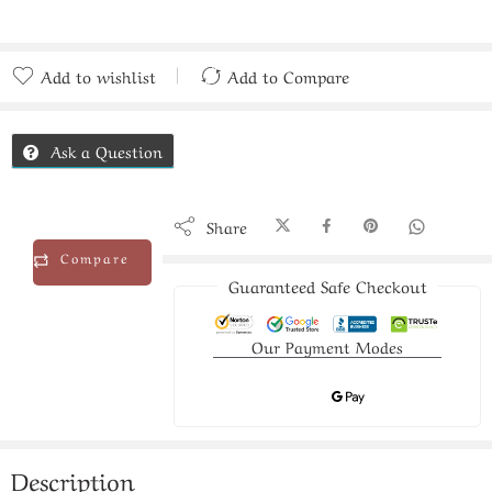
Add to wishlist
Add to Compare
Added to Compare
Ask a Question
Share
Compare
Guaranteed Safe Checkout
Our Payment Modes
Description