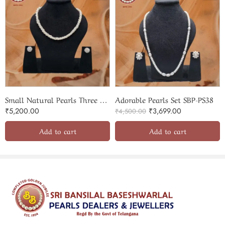
Quality & Craftsmanship
Every pearl in this set is carefully selected for its natural
radiance, uniform shape, and impeccable surface quality. As an
ISO‑certified and government-registered
pearl provider,
Sri Bansilal guarantees authentic and premium-quality pieces .
The silk-knotted stringing ensures durability, strength, and a
smooth drape, preserving each pearl’s integrity over time.
Small Natural Pearls Three Lines Twisted Set
Adorable Pearls Set SBP-PS38
₹
5,200.00
₹
3,699.00
₹
4,500.00
Add to cart
Add to cart