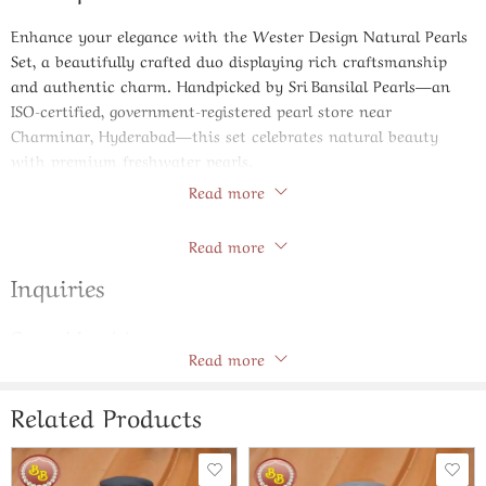
Enhance your elegance with the
Wester Design Natural Pearls
Set
, a beautifully crafted duo displaying rich craftsmanship
and authentic charm. Handpicked by Sri Bansilal Pearls—an
ISO-certified, government-registered pearl store near
Charminar, Hyderabad—this set celebrates natural beauty
with premium freshwater pearls.
Read more
Product Specifications
Store Policies
Read more
Pearl Type:
Genuine natural freshwater pearls
Shape & Size:
Flat-shaped pearls, uniform
9–10 mm
diameter
Inquiries
for a bold yet elegant look
Color:
Natural white with a reflective, lustrous sheen
General Inquiries
Quality Grade:
AAA – top-tier luster and minimal surface
Read more
There are no inquiries yet.
blemishes
Length:
16″ necklace with a matching bracelet, ideal
for graceful layering
Related Products
Craftsmanship:
Individually hand-knotted on silk to prevent
friction and ensure long-lasting durability