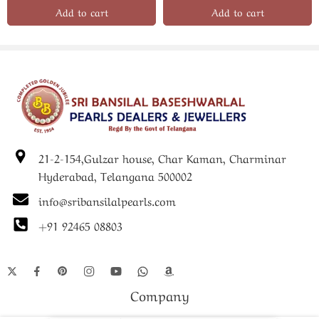
Add to cart
Add to cart
21-2-154,Gulzar house, Char Kaman, Charminar
Hyderabad, Telangana 500002
info@sribansilalpearls.com
+91 92465 08803
Company