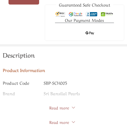
Guaranteed Safe Checkout
Our Payment Modes
Description
Product Information
Product Code
SBP-SCH005
Brand
Sri Bansilal Pearls
Read more
Specifications
Store Policies
Read more
Pearl Type
Freshwater Pearls