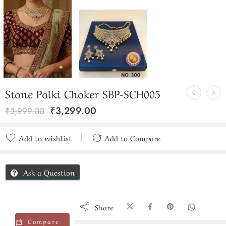
Stone Polki Choker SBP-SCH005
₹
3,299.00
₹
3,999.00
Add to wishlist
Add to Compare
Added to Compare
Ask a Question
Share
Compare