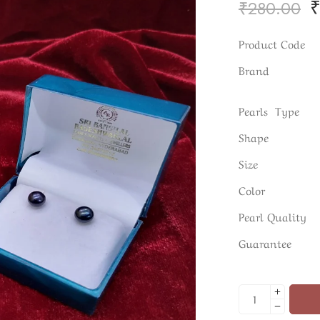
₹
280.00
Product Code
Brand
Pearls Type
Shape
Size
Color
Pearl Quality
Guarantee