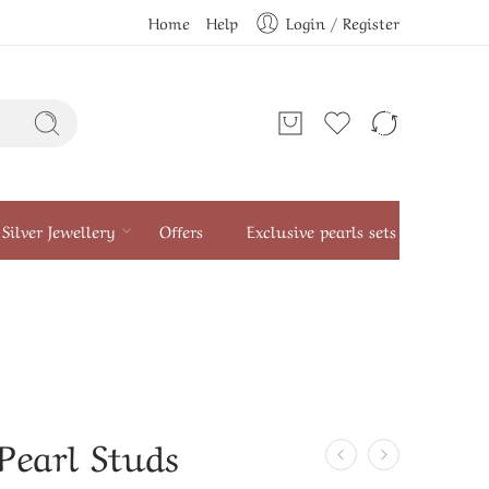
Home
Help
Login / Register
Silver Jewellery
Offers
Exclusive pearls sets
Pearl Studs