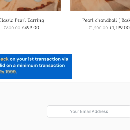
Classic Pearl Earring
Pearl chandbali ( Bask
₹
499.00
₹
1,199.00
₹
600.00
₹
1,200.00