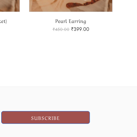
et)
Pearl Earring
₹
399.00
₹
450.00
SUBSCRIBE