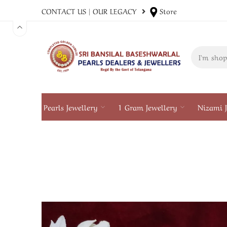
CONTACT US
|
OUR LEGACY
Store
Pearls Jewellery
1 Gram Jewellery
Nizami J