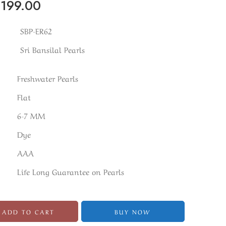
₹
199.00
SBP-ER62
Sri Bansilal Pearls
Freshwater Pearls
Flat
6-7 MM
Dye
AAA
Life Long Guarantee on Pearls
ADD TO CART
BUY NOW