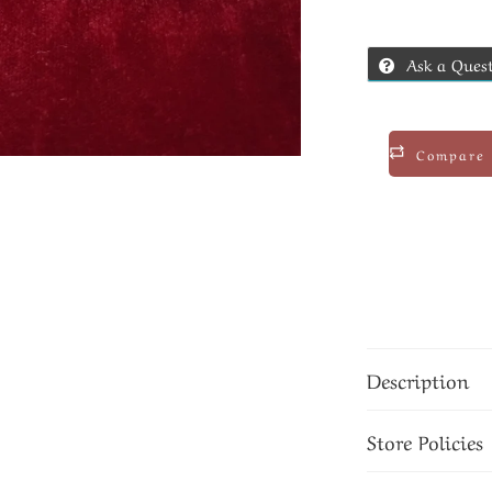
Ask a Ques
Compare
Description
Store Policies