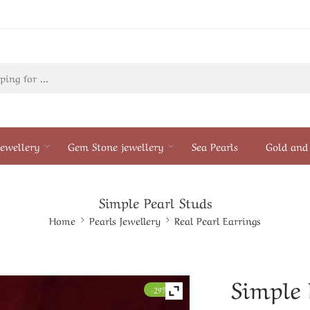
ewellery
Gem Stone jewellery
Sea Pearls
Gold and 
Simple Pearl Studs
Home
Pearls Jewellery
Real Pearl Earrings
Simple 
-29%