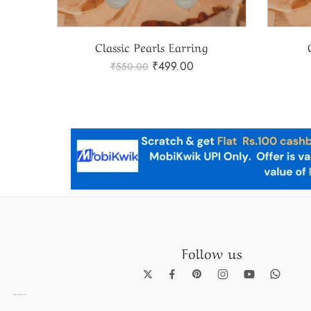
Pearl Earring Model 16 – Elegant Pearl Earring Collection – Model
Classic Pearls Earring
₹
499.00
₹
550.00
Follow us
Pearl Necklace set