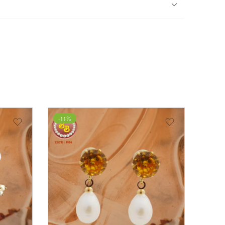
-11%
-14%