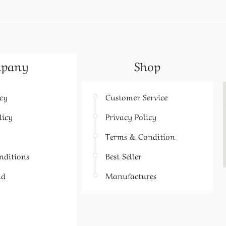
pany
Shop
icy
Customer Service
licy
Privacy Policy
Terms & Condition
nditions
Best Seller
nd
Manufactures