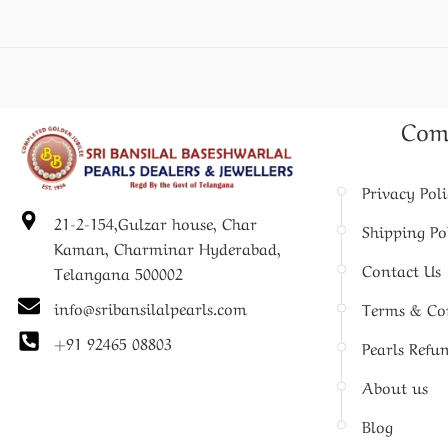
Com
Privacy Pol
21-2-154,Gulzar house, Char
Shipping Po
Kaman, Charminar Hyderabad,
Contact Us
Telangana 500002
info@sribansilalpearls.com
Terms & Co
+91 92465 08803
Pearls Refu
About us
Blog