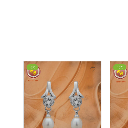
-9%
-17%