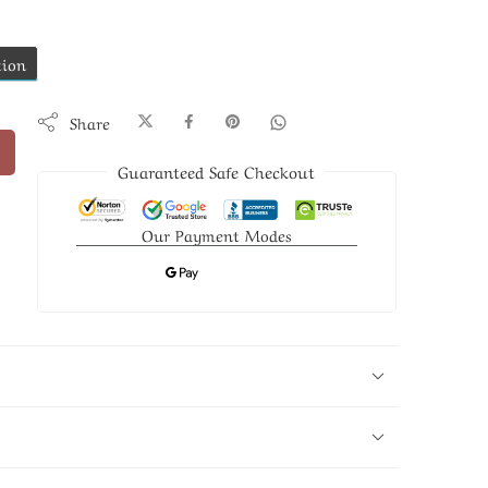
tion
Share
Guaranteed Safe Checkout
Our Payment Modes