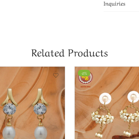
Inquiries
Related Products
-0%