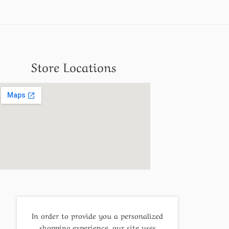
Store Locations
In order to provide you a personalized
shopping experience, our site uses