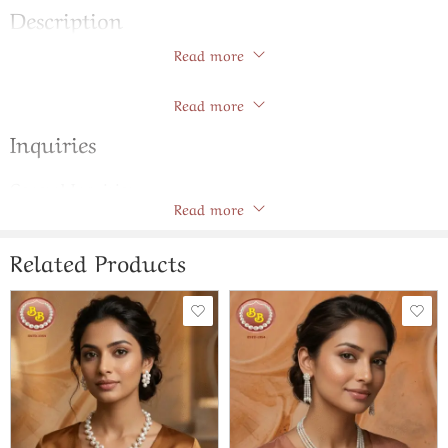
Description
Read more
Seven Lines Natural Pearls Tar Mala
Store Policies
Read more
Inquiries
General Inquiries
Read more
There are no inquiries yet.
Related Products