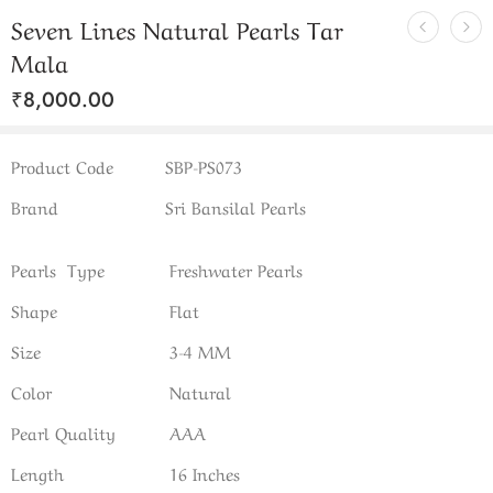
Seven Lines Natural Pearls Tar
Mala
₹
8,000.00
Product Code
SBP-PS073
Brand
Sri Bansilal Pearls
Pearls Type
Freshwater Pearls
Shape
Flat
Size
3-4 MM
Color
Natural
Pearl Quality
AAA
Length
16 Inches