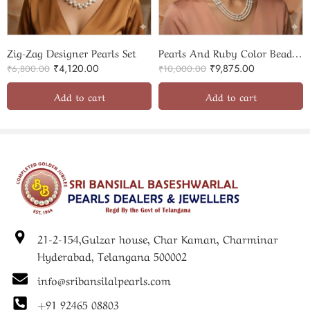
Zig-Zag Designer Pearls Set
Pearls And Ruby Color Beads Beautiful Combination Set
₹
4,120.00
₹
9,875.00
₹
6,800.00
₹
10,000.00
Add to cart
Add to cart
21-2-154,Gulzar house, Char Kaman, Charminar
Hyderabad, Telangana 500002
info@sribansilalpearls.com
+91 92465 08803