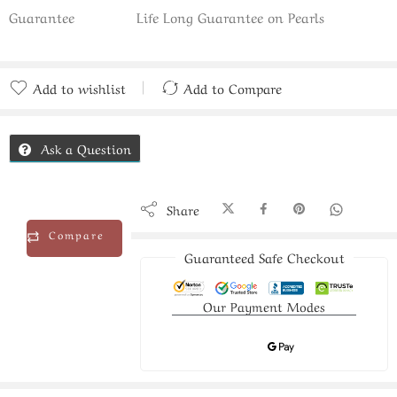
Guarantee
Life Long Guarantee on Pearls
Add to wishlist
Add to Compare
Added to Compare
Ask a Question
Share
Compare
Guaranteed Safe Checkout
Our Payment Modes