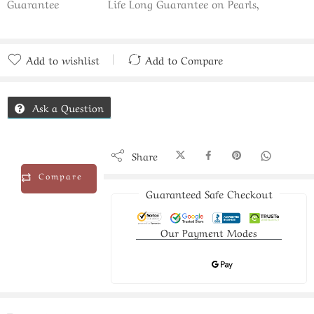
Guarantee
Life Long Guarantee on Pearls,
Add to wishlist
Add to Compare
Added to Compare
Ask a Question
Share
Compare
Guaranteed Safe Checkout
Our Payment Modes