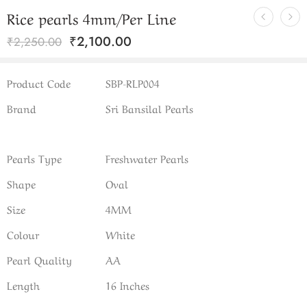
Rice pearls 4mm/Per Line
₹
2,100.00
₹
2,250.00
Product Code
SBP-RLP004
Brand
Sri Bansilal Pearls
Pearls Type
Freshwater Pearls
Shape
Oval
Size
4MM
Colour
White
Pearl Quality
AA
Length
16 Inches