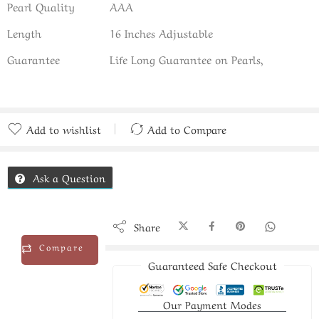
Pearl Quality
AAA
Length
16 Inches Adjustable
Guarantee
Life Long Guarantee on Pearls,
Add to wishlist
Add to Compare
Added to Compare
Ask a Question
Share
Compare
Guaranteed Safe Checkout
Our Payment Modes