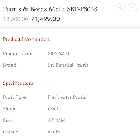
Pearls & Beeds Mala SBP-PS033
₹
1,499.00
₹
2,500.00
Product Information
Product Code
SBP-Ps033
Brand
Sri Bansilal Pearls
Specifications
Pearl Type
Freshwater Pearls
Shape
Oval
Size
4-5 MM
Colour
Multi