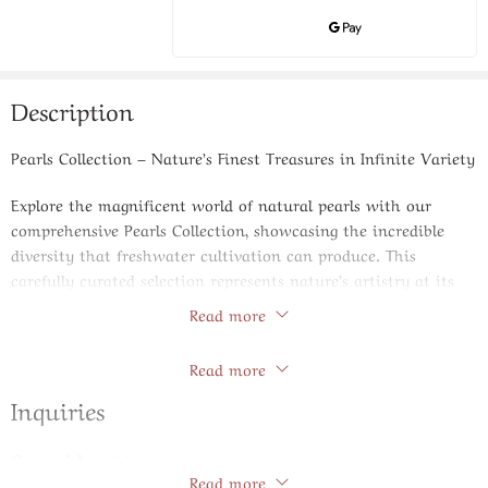
Description
Pearls Collection – Nature’s Finest Treasures in Infinite Variety
Explore the magnificent world of natural pearls with our
comprehensive Pearls Collection, showcasing the incredible
diversity that freshwater cultivation can produce. This
carefully curated selection represents nature’s artistry at its
finest, featuring pearls in various shapes, sizes, and lustrous
Read more
tones that cater to every taste and jewelry creation need.
Store Policies
Read more
Our collection spans the complete spectrum of pearl varieties,
from perfectly round classics that embody traditional elegance
Inquiries
to unique baroque shapes that celebrate organic irregularity.
Rice pearls offer elongated charm, while coin pearls provide
General Inquiries
distinctive flat profiles that create fascinating texture
Read more