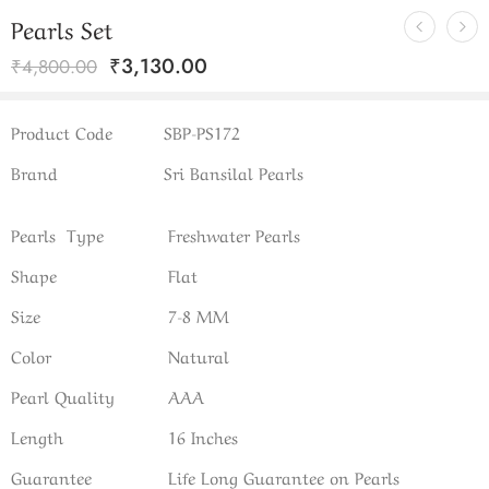
Pearls Set
₹
3,130.00
₹
4,800.00
Product Code
SBP-PS172
Brand
Sri Bansilal Pearls
Pearls Type
Freshwater Pearls
Shape
Flat
Size
7-8 MM
Color
Natural
Pearl Quality
AAA
Length
16 Inches
Guarantee
Life Long Guarantee on Pearls