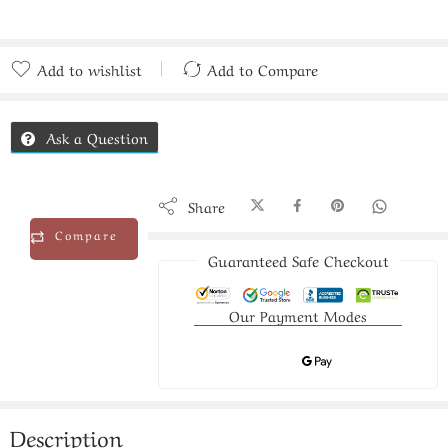
Add to wishlist
Add to Compare
Added to Compare
Ask a Question
Share
Compare
Guaranteed Safe Checkout
Our Payment Modes
Description