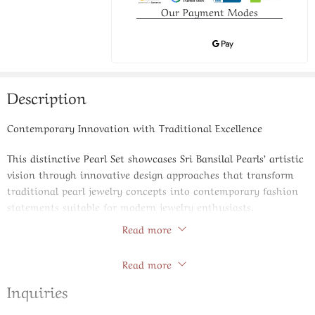
Our Payment Modes
Description
Contemporary Innovation with Traditional Excellence
This distinctive Pearl Set showcases Sri Bansilal Pearls’ artistic
vision through innovative design approaches that transform
traditional pearl jewelry concepts into contemporary fashion
statements suitable for modern jewelry enthusiasts.
Read more
Product Specifications:
Store Policies
Read more
Design Philosophy: Contemporary artistic interpretation
with asymmetrical and geometric elements
Inquiries
Pearl Varieties: Mixed pearl types including round, baroque,