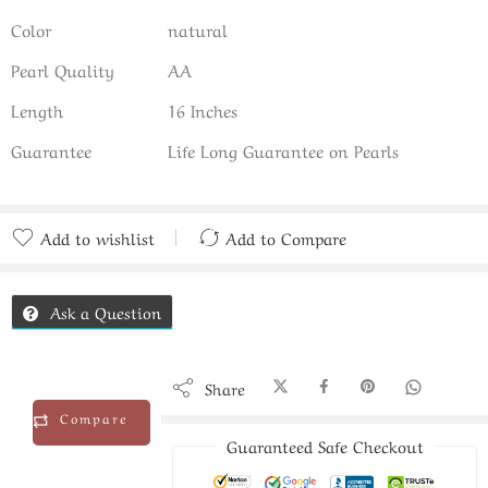
Color
natural
Pearl Quality
AA
Length
16 Inches
Guarantee
Life Long Guarantee on Pearls
Add to wishlist
Add to Compare
Added to Compare
Ask a Question
Share
Compare
Guaranteed Safe Checkout