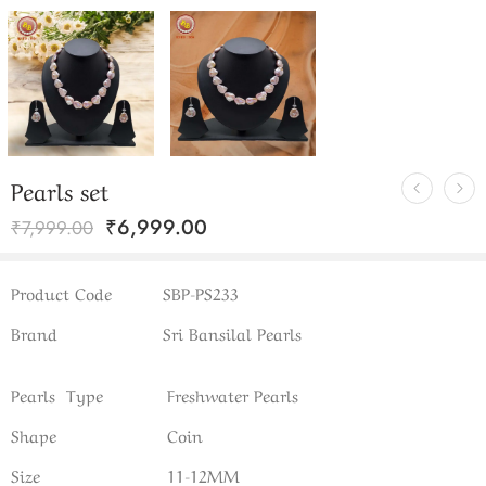
Pearls set
₹
6,999.00
₹
7,999.00
Product Code
SBP-PS233
Brand
Sri Bansilal Pearls
Pearls Type
Freshwater Pearls
Shape
Coin
Size
11-12MM