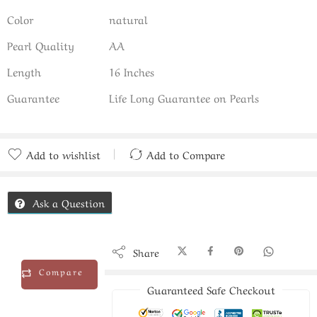
Color
natural
Pearl Quality
AA
Length
16 Inches
Guarantee
Life Long Guarantee on Pearls
Add to wishlist
Add to Compare
Added to Compare
Ask a Question
Share
Compare
Guaranteed Safe Checkout