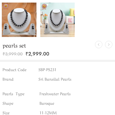
pearls set
₹
2,999.00
₹
3,999.00
Product Code
SBP-PS231
Brand
Sri Bansilal Pearls
Pearls Type
Freshwater Pearls
Shape
Baroque
Size
11-12MM