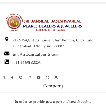
The Pearl Set represents the intersection of traditional pearl
jewelry excellence and contemporary artistic vision, where
skilled artisans combine classic pearl arrangement techniques
with innovative design elements. Each pearl undergoes
extensive selection processes to ensure that only specimens
meeting strict quality criteria are included in this
21-2-154,Gulzar house, Char Kaman, Charminar
distinguished collection. The artistic design elements require
advanced craftsmanship skills to successfully integrate with
Hyderabad, Telangana 500002
the natural beauty of the pearls without overwhelming their
info@sribansilalpearls.com
inherent elegance. This collection appeals particularly to
customers who appreciate unique jewelry pieces that make
+91 92465 08803
distinctive style statements while maintaining the
sophisticated character associated with quality pearl jewelry.
The careful balance between traditional elements and
Company
contemporary innovation ensures that these pieces remain
fashionable and relevant across changing style trends while
Shop
preserving the timeless appeal that makes pearl jewelry a
In order to provide you a personalized shopping
lasting investment.