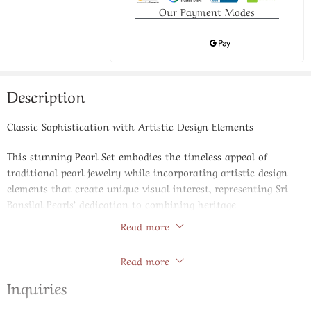
Our Payment Modes
Description
Classic Sophistication with Artistic Design Elements
This stunning Pearl Set embodies the timeless appeal of
traditional pearl jewelry while incorporating artistic design
elements that create unique visual interest, representing Sri
Bansilal Pearls’ dedication to combining heritage
craftsmanship with innovative styling approaches.
Read more
Store Policies
Product Specifications:
Read more
Featured Pearls: Premium cultured pearls with superior
Inquiries
nacre thickness and brilliant luster