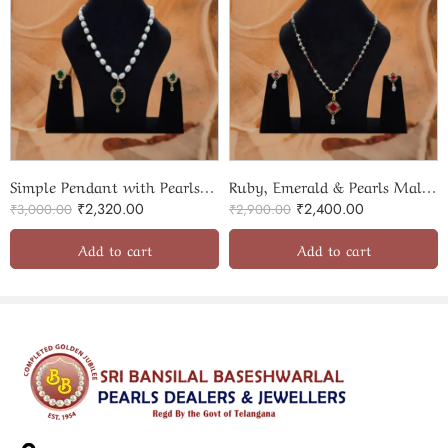
Simple Pendant with Pearls & Beads Necklace Set
Ruby, Emerald & Pearls Mala With Beautiful Pendant Set
₹
2,320.00
₹
2,400.00
₹
3,000.00
₹
2,900.00
Add to cart
Add to cart