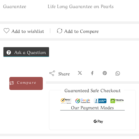
Guarantee
Life Long Guarantee on Pearls
Add to wishlist
Add to Compare
Added to Compare
Ask a Question
Share
Compare
Guaranteed Safe Checkout
Our Payment Modes