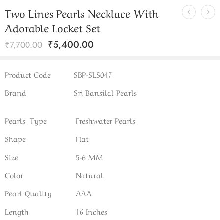
Two Lines Pearls Necklace With
Adorable Locket Set
₹
5,400.00
₹
7,700.00
Product Code
SBP-SLS047
Brand
Sri Bansilal Pearls
Pearls Type
Freshwater Pearls
Shape
Flat
Size
5-6 MM
Color
Natural
Pearl Quality
AAA
Length
16 Inches