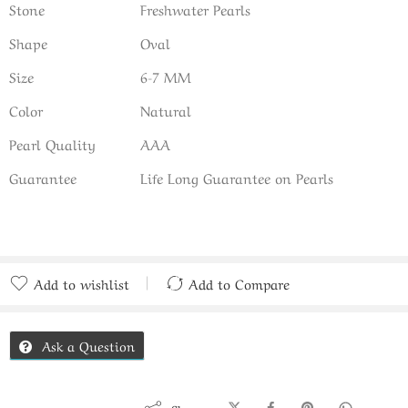
Stone
Freshwater Pearls
Shape
Oval
Size
6-7 MM
Color
Natural
Pearl Quality
AAA
Guarantee
Life Long Guarantee on Pearls
Add to wishlist
Add to Compare
Added to Compare
Ask a Question