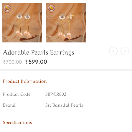
Adorable Pearls Earrings
₹
599.00
₹
700.00
Product Information
Product Code
SBP-ER002
Brand
Sri Bansilal Pearls
Specifications