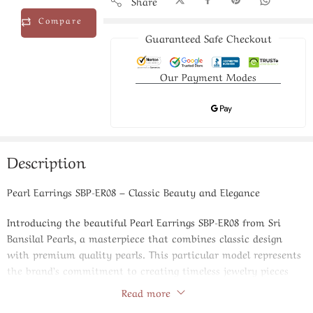
Share
Compare
Guaranteed Safe Checkout
Our Payment Modes
Description
Pearl Earrings SBP-ER08 – Classic Beauty and Elegance
Introducing the beautiful Pearl Earrings SBP-ER08 from Sri
Bansilal Pearls, a masterpiece that combines classic design
with premium quality pearls. This particular model represents
the brand’s commitment to creating timeless jewelry pieces
that enhance your natural beauty and complement your
Read more
sophisticated style preferences.