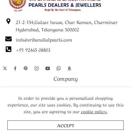
21-2-154,Gulzar house, Char Kaman, Charminar
Hyderabad, Telangana 500002
info@sribansilalpearls.com
+91 92465 08803
Company
Shop
In order to provide you a personalized shopping
experience, our site uses cookies. By continuing to use this
site, you are agreeing to our
cookie policy.
© Since 1952- 2024 – All Right reserved!
ACCEPT
ADD TO CART
BUY NOW