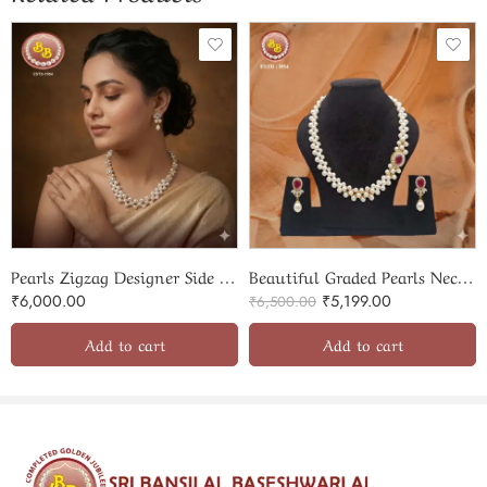
Pearls Zigzag Designer Side Broach set
Beautiful Graded Pearls Necklace With Pendent SBP-PSS003
₹
6,000.00
₹
5,199.00
₹
6,500.00
Add to cart
Add to cart