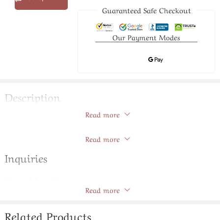
Guaranteed Safe Checkout
Our Payment Modes
Description
Read more
Graceful Pearls Broach Set
Store Policies
Read more
Inquiries
General Inquiries
Read more
There are no inquiries yet.
Related Products