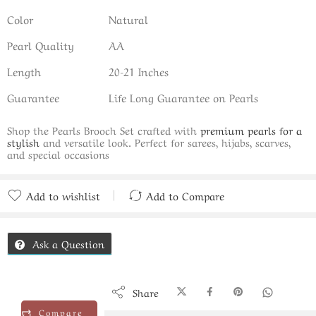
Color
Natural
Pearl Quality
AA
Length
20-21 Inches
Guarantee
Life Long Guarantee on Pearls
Shop the Pearls Brooch Set crafted with
premium pearls for a
stylish
and versatile look. Perfect for sarees, hijabs, scarves,
and special occasions
Add to wishlist
Add to Compare
Added to Compare
Ask a Question
Share
Compare