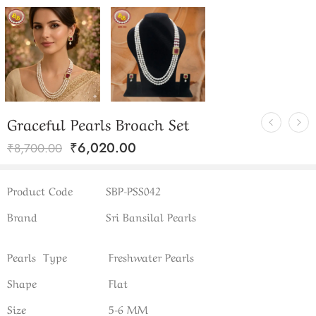
Graceful Pearls Broach Set
₹
6,020.00
₹
8,700.00
Product Code
SBP-PSS042
Brand
Sri Bansilal Pearls
Pearls Type
Freshwater Pearls
Shape
Flat
Size
5-6 MM