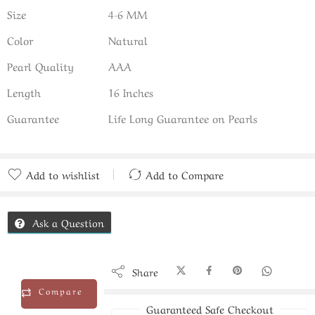
Size
4-6 MM
Color
Natural
Pearl Quality
AAA
Length
16 Inches
Guarantee
Life Long Guarantee on Pearls
Add to wishlist
Add to Compare
Added to Compare
Ask a Question
Share
Compare
Guaranteed Safe Checkout