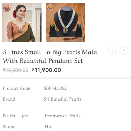
3 Lines Small To Big Pearls Mala
With Beautiful Pendant Set
₹
11,900.00
₹
18,500.00
Product Code
SBP-SLS052
Brand
Sri Bansilal Pearls
Pearls Type
Freshwater Pearls
Shape
Flat