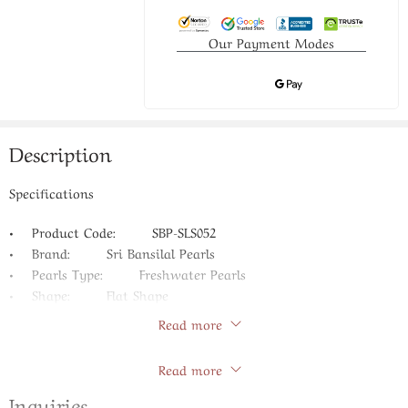
Our Payment Modes
Description
Specifications
• Product Code: SBP-SLS052
• Brand: Sri Bansilal Pearls
• Pearls Type: Freshwater Pearls
• Shape: Flat Shape
• Size: 4-6 MM
Read more
• Color: Natural
Store Policies
• Pearl Quality: AAA
Read more
• Length: 16 Inches
Inquiries
• Guarantee: Life Long Guarantee on Pearls