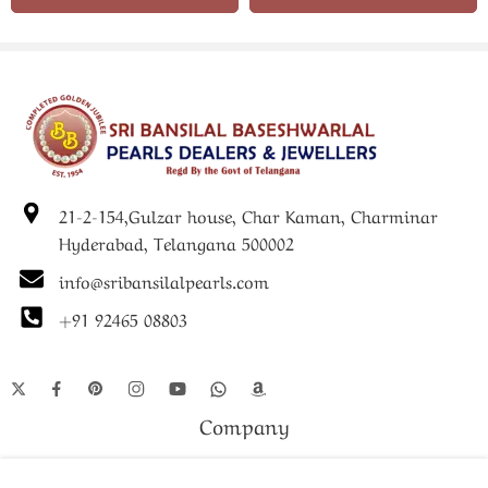
renowned pearl jewellery heritage, it reflects expert
craftsmanship and refined styling.
Whether purchased for personal use or gifted to a loved one,
the Pearls Beautiful Pendant Set symbolizes grace, elegance,
and timeless fashion. It is a perfect choice for women seeking
authentic pearl jewellery that complements every occasion.
21-2-154,Gulzar house, Char Kaman, Charminar
Hyderabad, Telangana 500002
info@sribansilalpearls.com
+91 92465 08803
Company
Shop