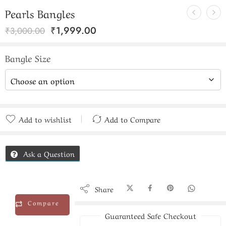
Pearls Bangles
₹
1,999.00
₹
3,000.00
Bangle Size
Add to wishlist
Add to Compare
Added to Compare
Ask a Question
Share
Compare
Guaranteed Safe Checkout