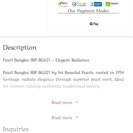
Our Payment Modes
Description
Pearl Bangles SBP-BG021 – Elegant Radiance
Pearl Bangles SBP-BG021 by Sri Bansilal Pearls, rooted in 1954
heritage, radiate elegance through superior pearl work. Ideal
for women valuing authentic traditional luxury.
Expert Handiwork
Read more
Artisans create radiant pearl patterns with flawless execution,
Store Policies
Read more
honoring generations of craftsmanship.
Inquiries
Product Specifications