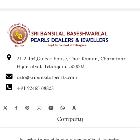
21-2-154,Gulzar house, Char Kaman, Charminar
Hyderabad, Telangana 500002
info@sribansilalpearls.com
+91 92465 08803
Company
Shop
In order to provide you a personalized shopping