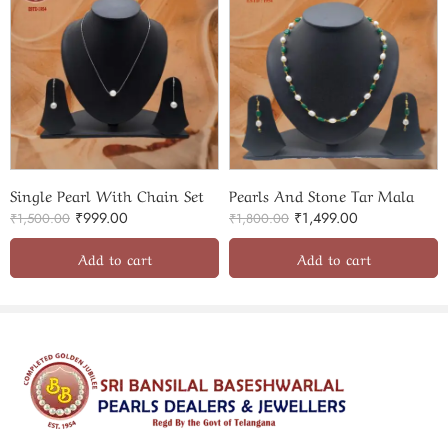
Single Pearl With Chain Set
Pearls And Stone Tar Mala
₹
999.00
₹
1,499.00
₹
1,500.00
₹
1,800.00
Add to cart
Add to cart