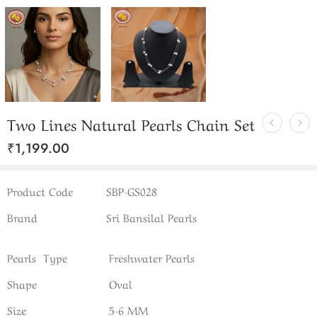
Two Lines Natural Pearls Chain Set
₹
1,199.00
Product Code
SBP-GS028
Brand
Sri Bansilal Pearls
Pearls Type
Freshwater Pearls
Shape
Oval
Size
5-6 MM