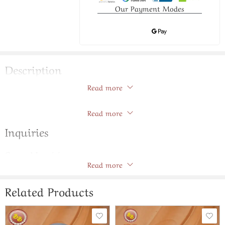
Our Payment Modes
Description
Read more
Two Lines Natural Pearls Chain Set
Store Policies
Read more
Inquiries
General Inquiries
Read more
There are no inquiries yet.
Related Products