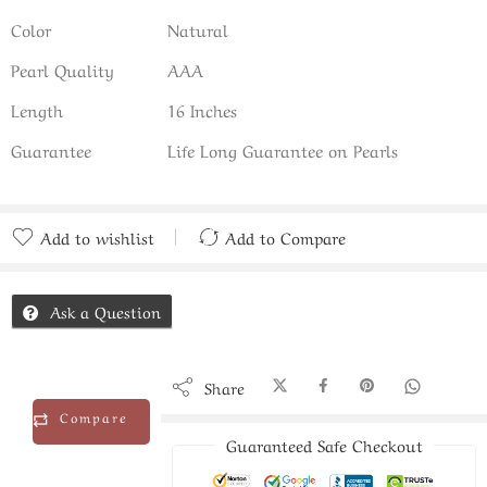
Color
Natural
Pearl Quality
AAA
Length
16 Inches
Guarantee
Life Long Guarantee on Pearls
Add to wishlist
Add to Compare
Added to Compare
Ask a Question
Share
Compare
Guaranteed Safe Checkout