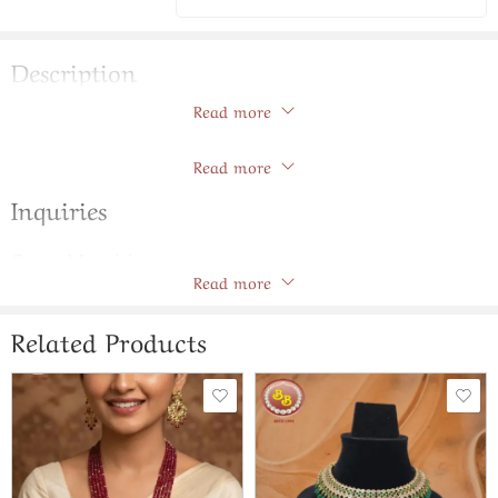
Description
Read more
Elegant Chand Bali With Emerald Color Stone & Beads
Store Policies
Read more
Inquiries
General Inquiries
Read more
There are no inquiries yet.
Related Products