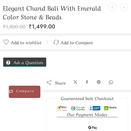
Elegant Chand Bali With Emerald
Color Stone & Beads
₹
1,499.00
₹
1,800.00
Add to wishlist
Add to Compare
Added to Compare
Ask a Question
Share
Compare
Guaranteed Safe Checkout
Our Payment Modes