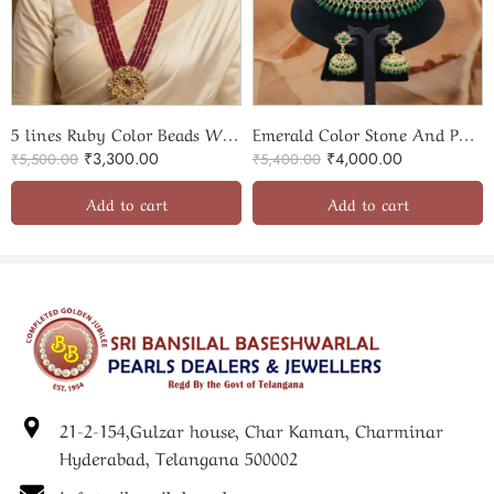
5 lines Ruby Color Beads With Elegant Pendant Set
Emerald Color Stone And Polki Necklace With Jhumka
₹
3,300.00
₹
4,000.00
₹
5,500.00
₹
5,400.00
Add to cart
Add to cart
21-2-154,Gulzar house, Char Kaman, Charminar
Hyderabad, Telangana 500002