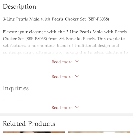
Description
3-Line Pearls Mala with Pearls Choker Set (SBP-PS058)
Elevate your elegance with the 3-Line Pearls Mala with Pearls
Choker Set (SBP-PS058) from Sri Bansilal Pearls. This exquisite
set features a harmonious blend of traditional design and
contemporary craftsmanship, making it a timeless addition to
any jewelry collection.
Read more
Store Policies
The set comprises a 3-line pearls mala and a matching pearls
Read more
choker, both meticulously crafted with AAA-quality freshwater
pearls. Each pearl is carefully selected for its natural luster and
Inquiries
uniformity, ensuring a radiant and cohesive appearance. The
mala gracefully drapes along the neckline, while the choker sits
General Inquiries
elegantly at the collarbone, offering versatility for various
Read more
There are no inquiries yet.
occasions.
Designed to complement both traditional and modern attire,
Related Products
this set is ideal for weddings, festive celebrations, or as a
sophisticated accessory for daily wear. The pearls’ natural hue