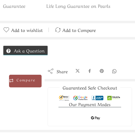
Guarantee
Life Long Guarantee on Pearls
Add to wishlist
Add to Compare
Added to Compare
Ask a Question
Share
Compare
Guaranteed Safe Checkout
Our Payment Modes