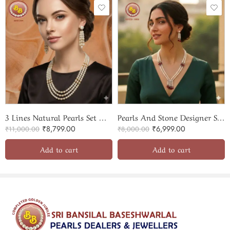
adds a touch of understated luxury, making it a perfect gift for
loved ones or a cherished personal keepsake.
Sri Bansilal Pearls’ commitment to quality is evident in every
piece, with a lifelong guarantee on pearls, ensuring your
investment remains timeless. Embrace the allure of classic
elegance with this meticulously crafted pearls mala and choker
set.
3 Lines Natural Pearls Set With Stone Rings
Pearls And Stone Designer Set SBP-PS041
₹
8,799.00
₹
6,999.00
₹
11,000.00
₹
8,000.00
Add to cart
Add to cart