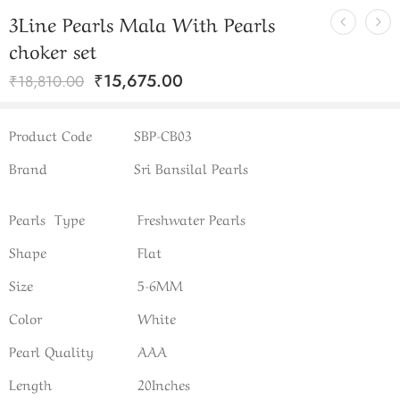
3Line Pearls Mala With Pearls
choker set
₹
15,675.00
₹
18,810.00
Product Code
SBP-CB03
Brand
Sri Bansilal Pearls
Pearls Type
Freshwater Pearls
Shape
Flat
Size
5-6MM
Color
White
Pearl Quality
AAA
Length
20Inches