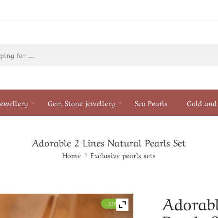
ewellery
Gem Stone jewellery
Sea Pearls
Gold and 
Adorable 2 Lines Natural Pearls Set
Home
Exclusive pearls sets
Adorabl
-32%