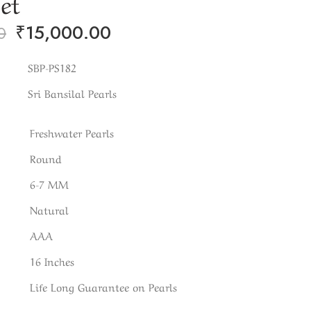
Set
₹
15,000.00
0
SBP-PS182
Sri Bansilal Pearls
Freshwater Pearls
Round
6-7 MM
Natural
AAA
16 Inches
Life Long Guarantee on Pearls