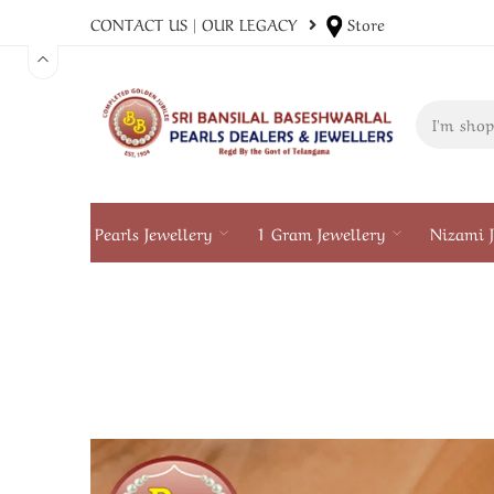
CONTACT US
|
OUR LEGACY
Store
Pearls Jewellery
1 Gram Jewellery
Nizami J