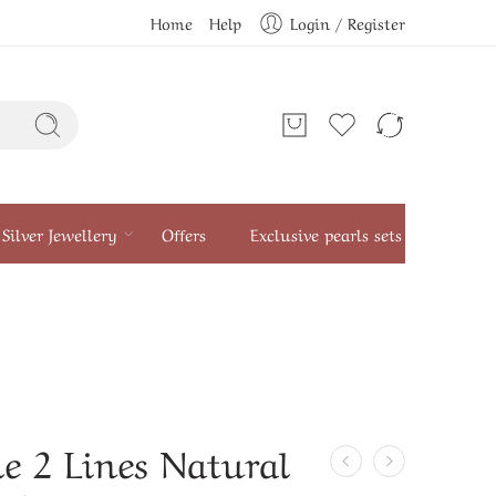
Home
Help
Login / Register
Silver Jewellery
Offers
Exclusive pearls sets
e 2 Lines Natural