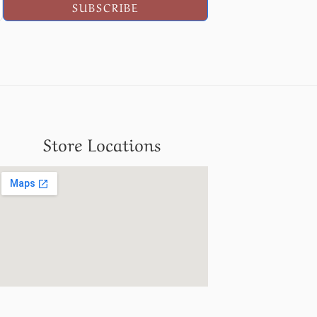
SUBSCRIBE
Store Locations