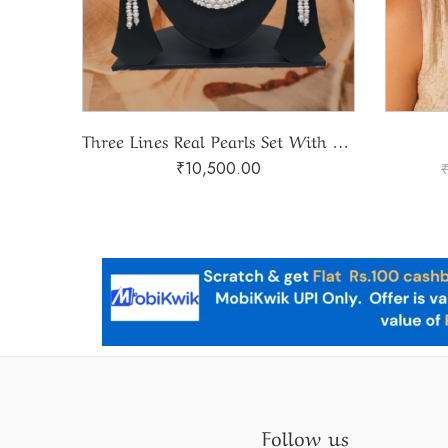
2 Lines Gradation Natural Pearls Set
Three Lines Real Pearls Set With Stone Rings
₹
10,500.00
Follow us