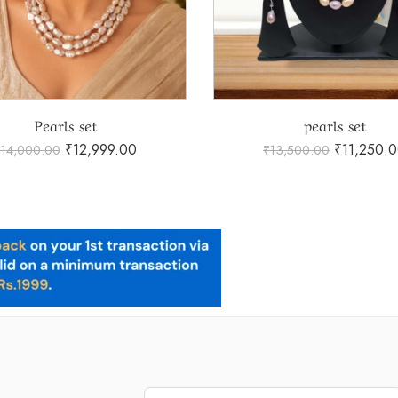
Pearls set
pearls set
₹
12,999.00
₹
11,250.
₹
14,000.00
₹
13,500.00