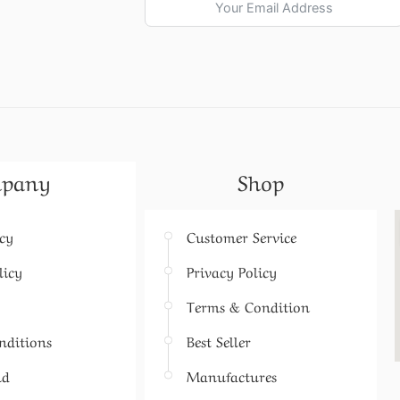
pany
Shop
icy
Customer Service
licy
Privacy Policy
Terms & Condition
nditions
Best Seller
nd
Manufactures