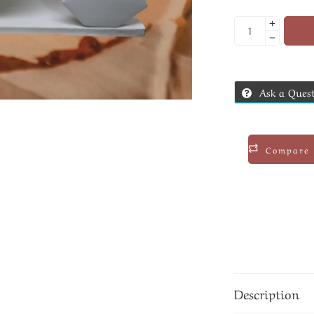
Ask a Ques
Compare
Description