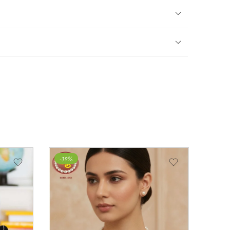
-39%
-28%