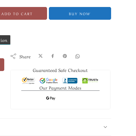
ADD TO CART
BUY NOW
tion
Share
Guaranteed Safe Checkout
Our Payment Modes