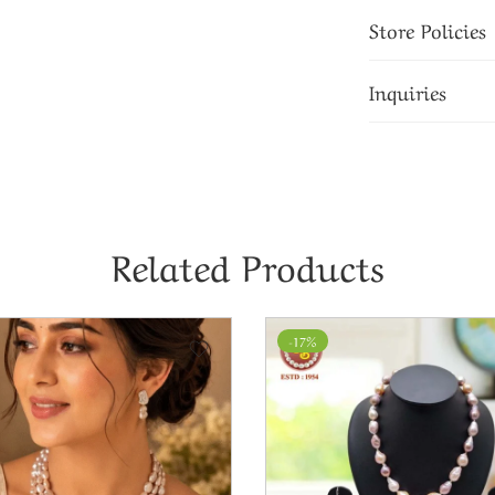
Store Policies
Inquiries
Related Products
-17%