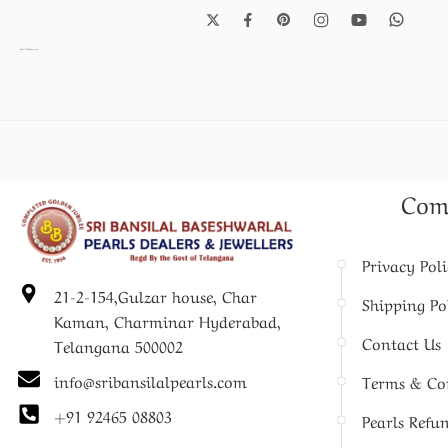
Pearl Necklace set
Com
Privacy Pol
21-2-154,Gulzar house, Char
Shipping Po
Kaman, Charminar Hyderabad,
Contact Us
Telangana 500002
info@sribansilalpearls.com
Terms & Co
+91 92465 08803
Pearls Refu