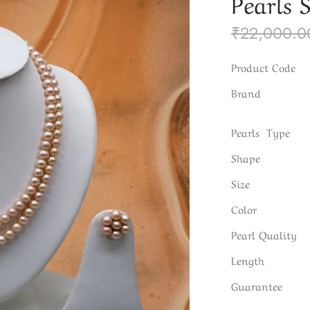
Pearls 
₹
22,000.0
Product Code
Brand
Pearls Type
Shape
Size
Color
Pearl Quality
Length
Guarantee