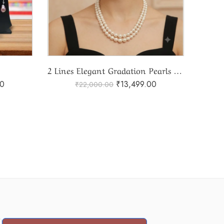
2 Lines Elegant Gradation Pearls Mala
00
₹
13,499.00
₹
22,000.00