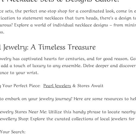
ce sets, the perfect one-stop shop for a coordinated look, come in e
tication to statement necklaces that turn heads, there’s a design
urous? Explore a world of individual necklace designs – from minim
ss.
 Jewelry: A Timeless Treasure
ewelry has captivated hearts for centuries, and for good reason. Gol
, add a touch of luxury to any ensemble. Delve deeper and discover
gance to your wrist.
g Your Perfect Piece:
Pearl Jewelers
& Stores Await
to embark on your jewelry journey? Here are some resources to help
Jewelry Stores Near Me:
Utilize this handy phrase to locate nearb
Jewellery Shop:
Explore the curated collections of local jewelers for
 Your Search: