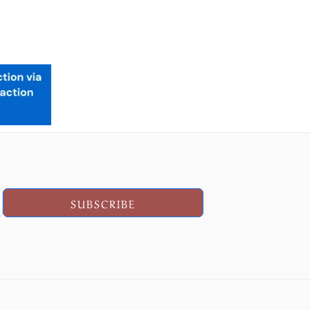
SUBSCRIBE