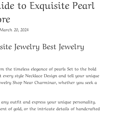
ide to Exquisite Pearl
ore
March 20, 2024
site Jewelry
Best Jewelry
rom the
timeless elegance of pearls Set
to the
bold
nt every
style Necklace Design
and tell your unique
Jewelry Shop Near Charminar
, whether you seek a
e any outfit and express your unique personality.
nt of gold, or the intricate details of handcrafted