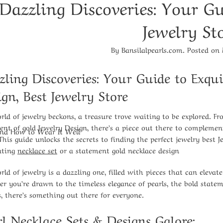
Dazzling Discoveries: Your Gu
Jewelry St
By
Bansilalpearls.com
.
Posted on
zling Discoveries: Your Guide to Exqui
ign
, Best Jewelry Store
rld of jewelry beckons, a treasure trove waiting to be explored. F
ent of gold Jewelry Design
, there’s a piece out there to compleme
And How to Wear It Well
 This guide unlocks the secrets to finding the perfect
jewelry best 
ating
necklace set
or a statement
gold necklace design
rld of jewelry is a dazzling one, filled with pieces that can elevat
r you’re drawn to the timeless elegance of pearls, the bold stateme
s, there’s something out there for everyone.
rl Necklace Sets
& Designs Galore: