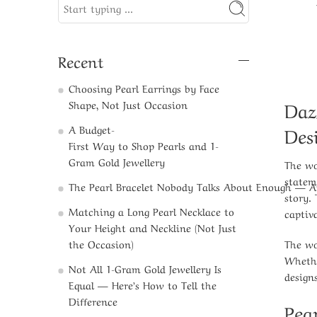
Recent
Choosing Pearl Earrings by Face
Daz
Shape, Not Just Occasion
Des
A Budget-
First Way to Shop Pearls and 1-
Gram Gold Jewellery​
The wo
statem
The Pearl Bracelet Nobody Talks About Enough — 
story.
Matching a Long Pearl Necklace to
captiv
Your Height and Neckline (Not Just
The wo
the Occasion)
Whethe
Not All 1-Gram Gold Jewellery Is
design
Equal — Here’s How to Tell the
Difference
Pea