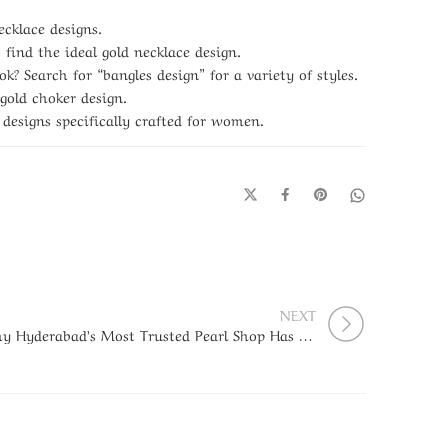
ecklace designs.
find the ideal gold necklace design.
k? Search for “bangles design” for a variety of styles.
old choker design.
 designs specifically crafted for women.
NEXT
Why Hyderabad’s Most Trusted Pearl Shop Has Been the First Choice Since 1954