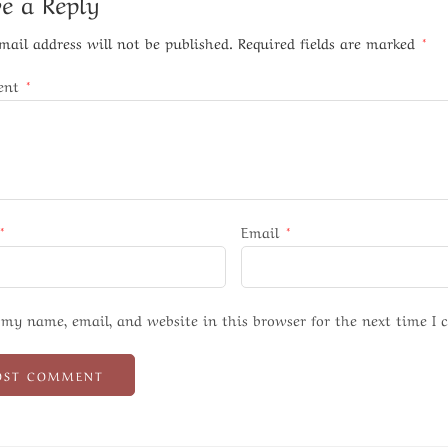
e a Reply
mail address will not be published.
Required fields are marked
*
ent
*
*
Email
*
 my name, email, and website in this browser for the next time I