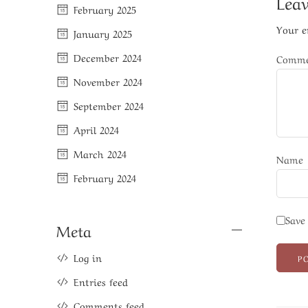
Leav
February 2025
Your e
January 2025
December 2024
Comm
November 2024
September 2024
April 2024
March 2024
Name
February 2024
Save
Meta
Log in
Entries feed
Comments feed