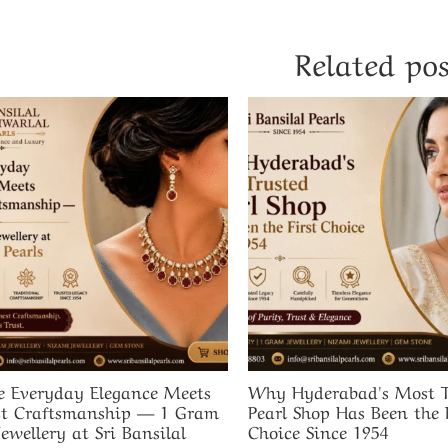
Related pos
 Everyday Elegance Meets
Why Hyderabad's Most T
t Craftsmanship — 1 Gram
Pearl Shop Has Been the F
Jewellery at Sri Bansilal
Choice Since 1954