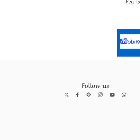
Pearls
Follow us
Pearl Necklace set