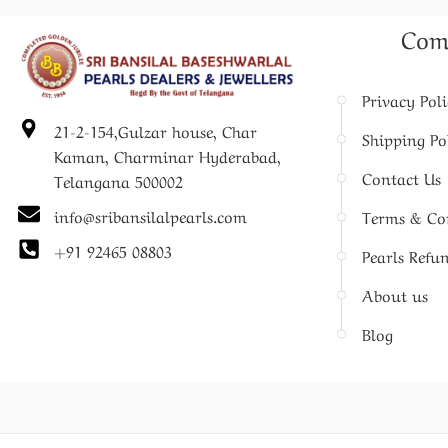
Com
Privacy Pol
21-2-154,Gulzar house, Char
Shipping Po
Kaman, Charminar Hyderabad,
Contact Us
Telangana 500002
info@sribansilalpearls.com
Terms & Co
+91 92465 08803
Pearls Refu
About us
Blog