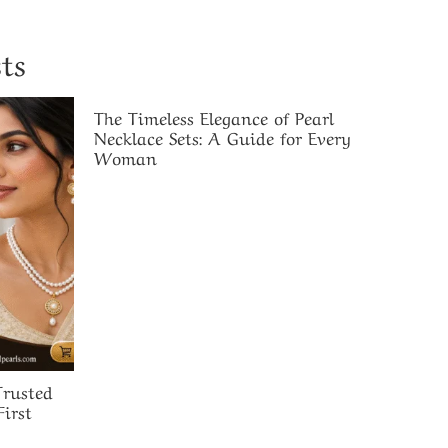
ts
The Timeless Elegance of Pearl
Necklace Sets: A Guide for Every
Woman
rusted
irst