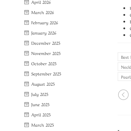
April 2026
March 2026
February 2026
January 2026
December 2025
November 2025
Best
October 2025
Neck
September 2025
Pearl
August 2025
July 2025
June 2025
April 2025
March 2025