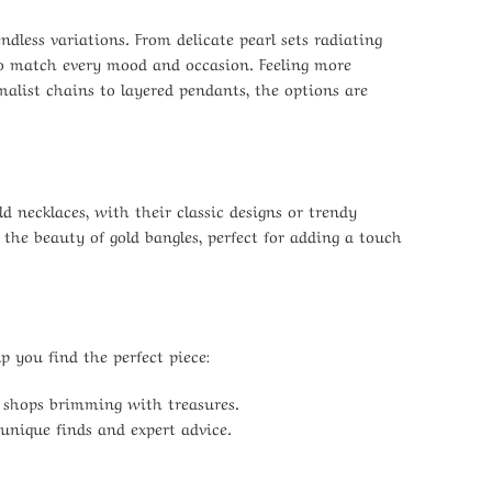
ndless variations. From delicate pearl sets radiating
 to match every mood and occasion. Feeling more
alist chains to layered pendants, the options are
d necklaces, with their classic designs or trendy
 the beauty of gold bangles, perfect for adding a touch
 you find the perfect piece:
y shops brimming with treasures.
 unique finds and expert advice.