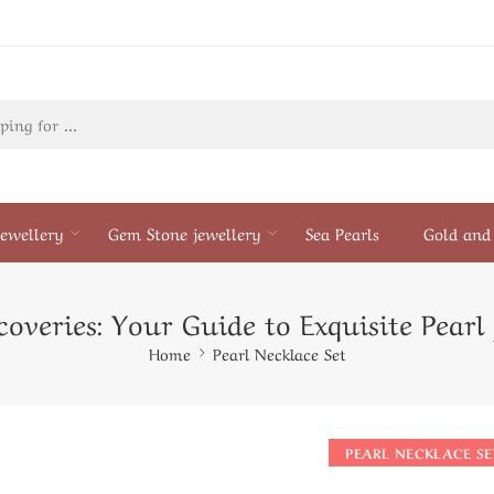
ewellery
Gem Stone jewellery
Sea Pearls
Gold and 
overies: Your Guide to Exquisite Pearl
Home
Pearl Necklace Set
PEARL NECKLACE SE