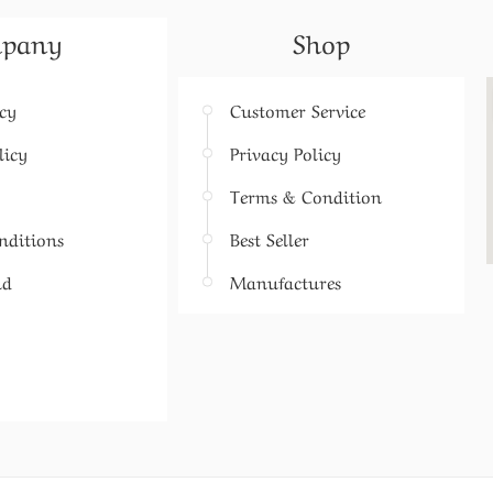
pany
Shop
icy
Customer Service
licy
Privacy Policy
Terms & Condition
nditions
Best Seller
nd
Manufactures