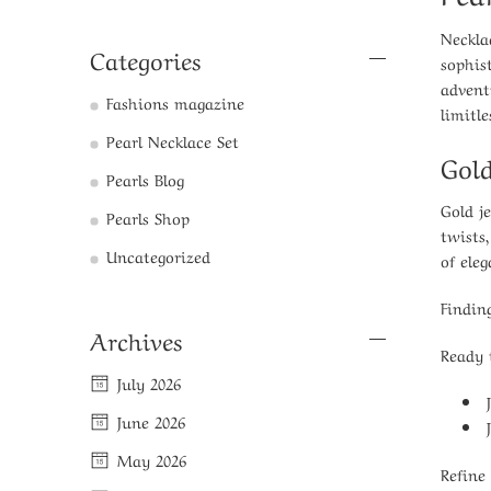
Neckla
Categories
sophis
advent
Fashions magazine
limitle
Pearl Necklace Set
Gold
Pearls Blog
Gold j
Pearls Shop
twists
Uncategorized
of ele
Findin
Archives
Ready 
July 2026
June 2026
May 2026
Refine