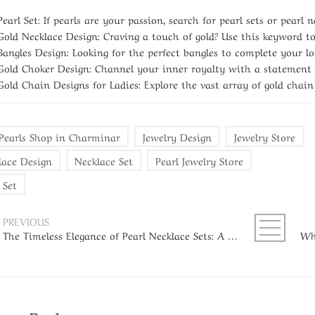
Pearl Set:
If pearls are your passion, search for pearl sets or pearl n
Gold Necklace Design:
Craving a touch of gold? Use this keyword to 
Bangles Design:
Looking for the perfect bangles to complete your loo
Gold Choker Design:
Channel your inner royalty with a statement g
Gold Chain Designs for Ladies:
Explore the vast array of gold chain
 Pearls Shop in Charminar
Jewelry Design
Jewelry Store
lace Design
Necklace Set
Pearl Jewelry Store
 Set
PREVIOUS
The Timeless Elegance of Pearl Necklace Sets: A Guide for Every Woman