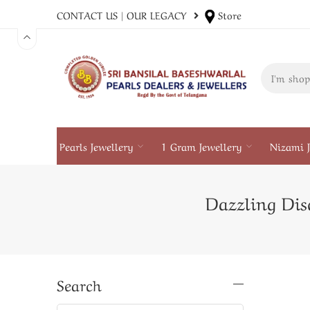
CONTACT US
|
OUR LEGACY
Store
Pearls Jewellery
1 Gram Jewellery
Nizami J
Dazzling Disc
Search