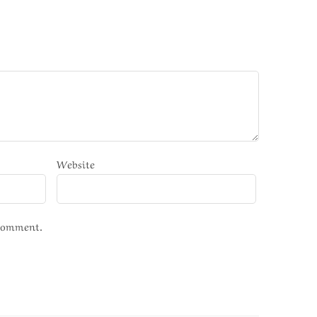
Website
 comment.