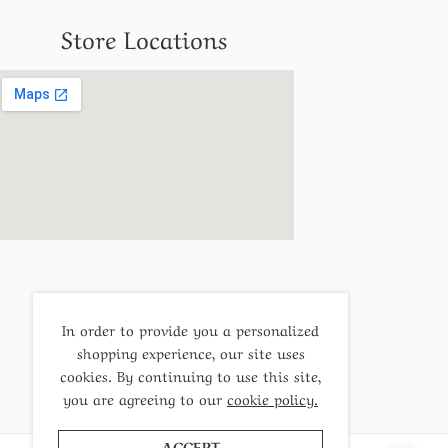
Store Locations
In order to provide you a personalized
shopping experience, our site uses
cookies. By continuing to use this site,
you are agreeing to our
cookie policy.
ACCEPT