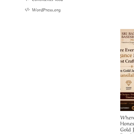
WordPress.org
Where
Hones
Gold 