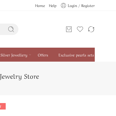
Home
Help
Login / Register
Silver Jewellery
Offers
Exclusive pearls sets
 Jewelry Store
T