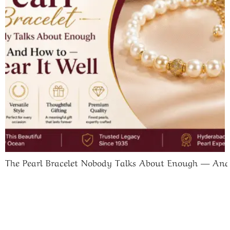
The Pearl Bracelet Nobody Talks About Enough — And