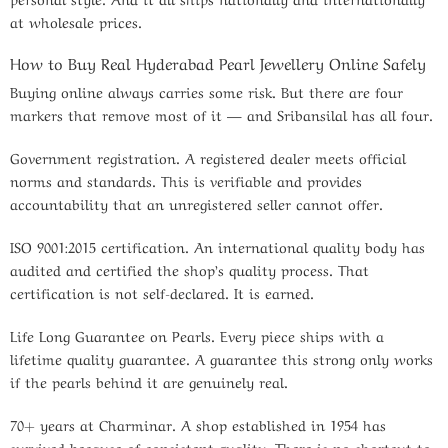
at wholesale prices.
How to Buy Real Hyderabad Pearl Jewellery Online Safely
Buying online always carries some risk. But there are four
markers that remove most of it — and Sribansilal has all four.
Government registration.
A registered dealer meets official
norms and standards. This is verifiable and provides
accountability that an unregistered seller cannot offer.
ISO 9001:2015 certification.
An international quality body has
audited and certified the shop’s quality process. That
certification is not self-declared. It is earned.
Life Long Guarantee on Pearls.
Every piece ships with a
lifetime quality guarantee. A guarantee this strong only works
if the pearls behind it are genuinely real.
70+ years at Charminar.
A shop established in 1954 has
survived because of consistent quality. There is no shortcut to