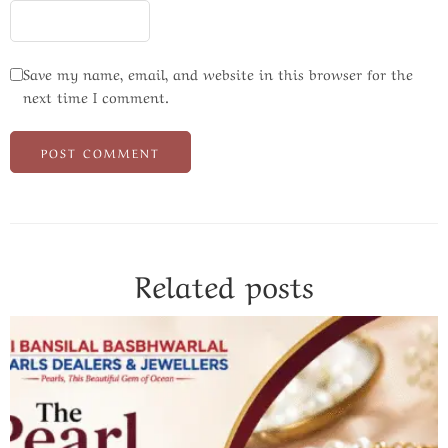
Save my name, email, and website in this browser for the
next time I comment.
Related posts