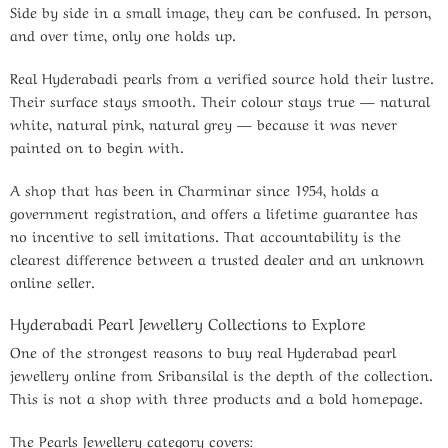
Side by side in a small image, they can be confused. In person,
and over time, only one holds up.
Real Hyderabadi pearls from a verified source hold their lustre.
Their surface stays smooth. Their colour stays true — natural
white, natural pink, natural grey — because it was never
painted on to begin with.
A shop that has been in Charminar since 1954, holds a
government registration, and offers a lifetime guarantee has
no incentive to sell imitations. That accountability is the
clearest difference between a trusted dealer and an unknown
online seller.
Hyderabadi Pearl Jewellery Collections to Explore
One of the strongest reasons to buy real Hyderabad pearl
jewellery online from Sribansilal is the depth of the collection.
This is not a shop with three products and a bold homepage.
The Pearls Jewellery category covers: