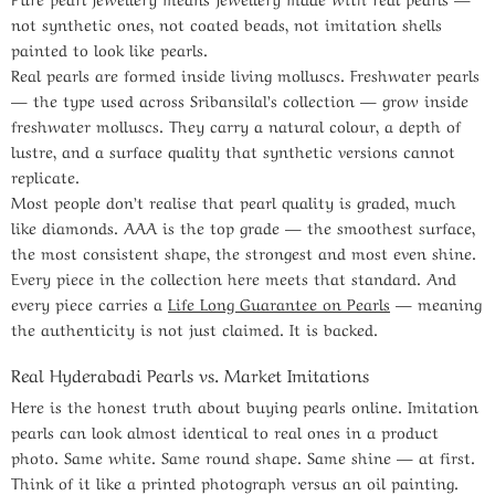
not synthetic ones, not coated beads, not imitation shells
painted to look like pearls.
Real pearls are formed inside living molluscs. Freshwater pearls
— the type used across Sribansilal’s collection — grow inside
freshwater molluscs. They carry a natural colour, a depth of
lustre, and a surface quality that synthetic versions cannot
replicate.
Most people don’t realise that pearl quality is graded, much
like diamonds. AAA is the top grade — the smoothest surface,
the most consistent shape, the strongest and most even shine.
Every piece in the collection here meets that standard. And
every piece carries a
Life Long Guarantee on Pearls
— meaning
the authenticity is not just claimed. It is backed.
Real Hyderabadi Pearls vs. Market Imitations
Here is the honest truth about buying pearls online. Imitation
pearls can look almost identical to real ones in a product
photo. Same white. Same round shape. Same shine — at first.
Think of it like a printed photograph versus an oil painting.