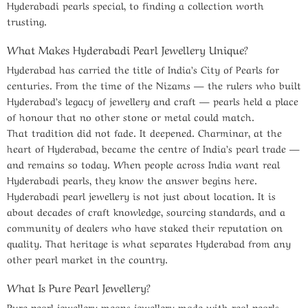
Hyderabadi pearls special, to finding a collection worth
trusting.
What Makes Hyderabadi Pearl Jewellery Unique?
Hyderabad has carried the title of India’s City of Pearls for
centuries. From the time of the Nizams — the rulers who built
Hyderabad’s legacy of jewellery and craft — pearls held a place
of honour that no other stone or metal could match.
That tradition did not fade. It deepened. Charminar, at the
heart of Hyderabad, became the centre of India’s pearl trade —
and remains so today. When people across India want real
Hyderabadi pearls, they know the answer begins here.
Hyderabadi pearl jewellery is not just about location. It is
about decades of craft knowledge, sourcing standards, and a
community of dealers who have staked their reputation on
quality. That heritage is what separates Hyderabad from any
other pearl market in the country.
What Is Pure Pearl Jewellery?
Pure pearl jewellery means jewellery made with real pearls —