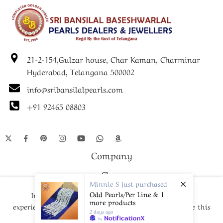
21-2-154,Gulzar house, Char Kaman, Charminar
Hyderabad, Telangana 500002
info@sribansilalpearls.com
+91 92465 08803
Company
Shop
Minnie S
just purchased
Odd Pearls/Per Line & 1
In order to provide you a personalized shopping
more products
experience, our site uses cookies. By continuing to use this
2 days ago
© Since 1952- 2024 – All Right reserved!
site, you are agreeing to our
cookie policy.
by