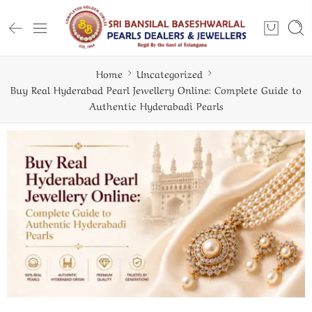
Home
Uncategorized
Buy Real Hyderabad Pearl Jewellery Online: Complete Guide to
Authentic Hyderabadi Pearls
ugh — And How to Wear It Well