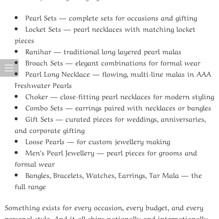
Pearl Sets
— complete sets for occasions and gifting
Locket Sets
— pearl necklaces with matching locket
pieces
Ranihar
— traditional long layered pearl malas
Broach Sets
— elegant combinations for formal wear
Pearl Long Necklace
— flowing, multi-line malas in AAA
Freshwater Pearls
Choker
— close-fitting pearl necklaces for modern styling
Combo Sets
— earrings paired with necklaces or bangles
Gift Sets
— curated pieces for weddings, anniversaries,
and corporate gifting
Loose Pearls
— for custom jewellery making
Men’s Pearl Jewellery
— pearl pieces for grooms and
formal wear
Bangles, Bracelets, Watches, Earrings, Tar Mala
— the
full range
Something exists for every occasion, every budget, and every
personal style. And it all ships nationally and internationally