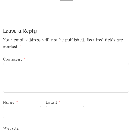
Leave a Reply
Your email address will not be published.
Required fields are
marked
*
Comment
*
Name
*
Email
*
Website