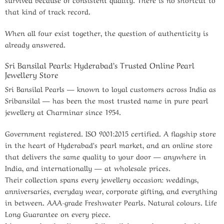
that kind of track record.
When all four exist together, the question of authenticity is
already answered.
Sri Bansilal Pearls: Hyderabad’s Trusted Online Pearl
Jewellery Store
Sri Bansilal Pearls — known to loyal customers across India as
Sribansilal — has been the most trusted name in pure pearl
jewellery at Charminar since 1954.
Government registered. ISO 9001:2015 certified. A flagship store
in the heart of Hyderabad’s pearl market, and an online store
that delivers the same quality to your door — anywhere in
India, and internationally — at wholesale prices.
Their collection spans every jewellery occasion: weddings,
anniversaries, everyday wear, corporate gifting, and everything
in between. AAA-grade Freshwater Pearls. Natural colours. Life
Long Guarantee on every piece.