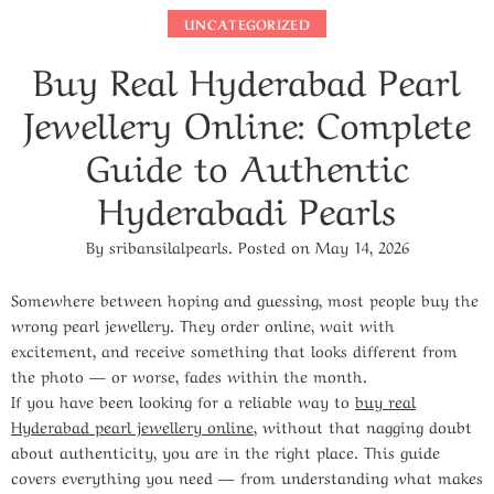
UNCATEGORIZED
Buy Real Hyderabad Pearl
Jewellery Online: Complete
Guide to Authentic
Hyderabadi Pearls
By
sribansilalpearls
.
Posted on
May 14, 2026
Somewhere between hoping and guessing, most people buy the
wrong pearl jewellery. They order online, wait with
excitement, and receive something that looks different from
the photo — or worse, fades within the month.
If you have been looking for a reliable way to
buy real
Hyderabad pearl jewellery online
, without that nagging doubt
about authenticity, you are in the right place. This guide
covers everything you need — from understanding what makes