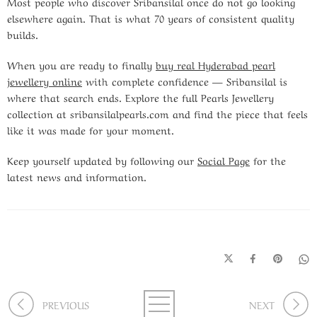
Most people who discover Sribansilal once do not go looking
elsewhere again. That is what 70 years of consistent quality
builds.
When you are ready to finally
buy real Hyderabad pearl
jewellery online
with complete confidence — Sribansilal is
where that search ends. Explore the full Pearls Jewellery
collection at sribansilalpearls.com and find the piece that feels
like it was made for your moment.
Keep yourself updated by following our
Social Page
for the
latest news and information.
PREVIOUS
NEXT