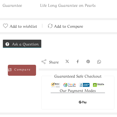
Guarantee
Life Long Guarantee on Pearls
Add to wishlist
Add to Compare
Added to Compare
Ask a Question
Share
Compare
Guaranteed Safe Checkout
Our Payment Modes