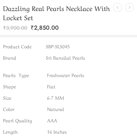
Dazzling Real Pearls Necklace With
Locket Set
₹
2,850.00
₹
3,900.00
Product Code
SBP-SLS045
Brand
Sri Bansilal Pearls
Pearls Type
Freshwater Pearls
Shape
Flat
Size
6-7 MM
Color
Natural
Pearl Quality
AAA
Length
16 Inches