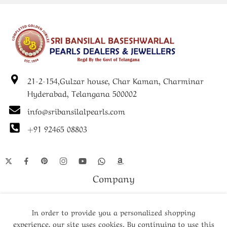
festive celebrations, this pearl necklace with locket combines
timeless charm with contemporary elegance.
21-2-154,Gulzar house, Char Kaman, Charminar
Hyderabad, Telangana 500002
info@sribansilalpearls.com
+91 92465 08803
Company
Shop
In order to provide you a personalized shopping
experience, our site uses cookies. By continuing to use this