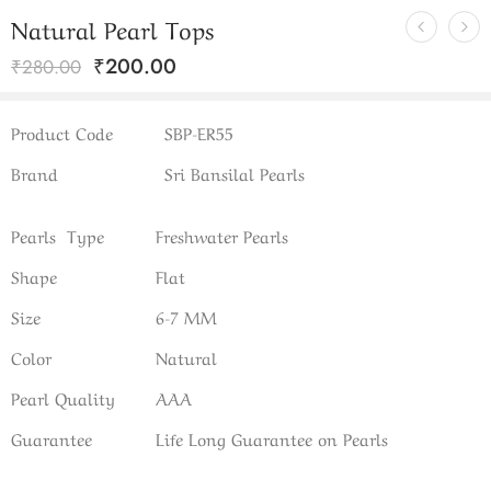
Natural Pearl Tops
₹
200.00
₹
280.00
Product Code
SBP-ER55
Brand
Sri Bansilal Pearls
Pearls Type
Freshwater Pearls
Shape
Flat
Size
6-7 MM
Color
Natural
Pearl Quality
AAA
Guarantee
Life Long Guarantee on Pearls