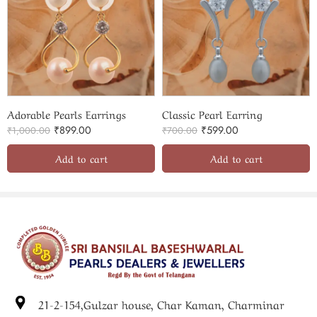
Adorable Pearls Earrings
Classic Pearl Earring
₹
899.00
₹
599.00
₹
1,000.00
₹
700.00
Add to cart
Add to cart
21-2-154,Gulzar house, Char Kaman, Charminar