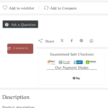
Add to wishlist
Add to Compare
Added to Compare
Ask a Question
Share
Compare
Guaranteed Safe Checkout
Our Payment Modes
Description
Product description: