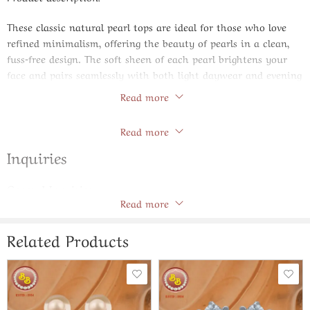
These classic natural pearl tops are ideal for those who love
refined minimalism, offering the beauty of pearls in a clean,
fuss‑free design. The soft sheen of each pearl brightens your
face and pairs seamlessly with both light daywear and evening
ensembles. They work equally well with formal shirts, dresses,
Read more
sarees and salwar suits, making them an extremely versatile
Store Policies
addition to your jewelry box. With their timeless appeal, these
Read more
tops are perfect for everyday elegance and make a cherished
Inquiries
gift option.
Specifications:
General Inquiries
Type: Classic natural pearl tops / studs
Read more
There are no inquiries yet.
Look: Understated, polished and graceful
Occasion: Office, college, everyday wear and subtle events
Related Products
Style: Ever‑green pearl design that suits all ages