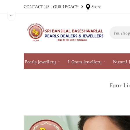
CONTACT US
|
OUR LEGACY
Store
Pearls Jewellery
1 Gram Jewellery
Nizami J
Four Li