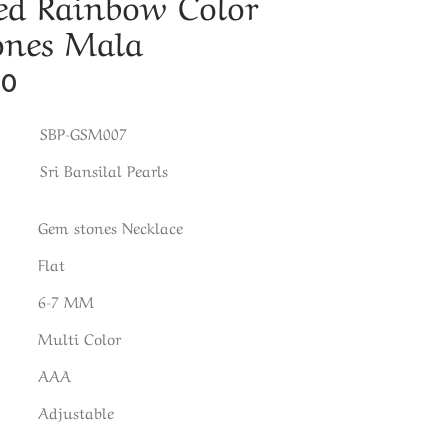
ed Rainbow Color
ones Mala
00
SBP-GSM007
Sri Bansilal Pearls
Gem stones Necklace
Flat
6-7 MM
Multi Color
AAA
Adjustable