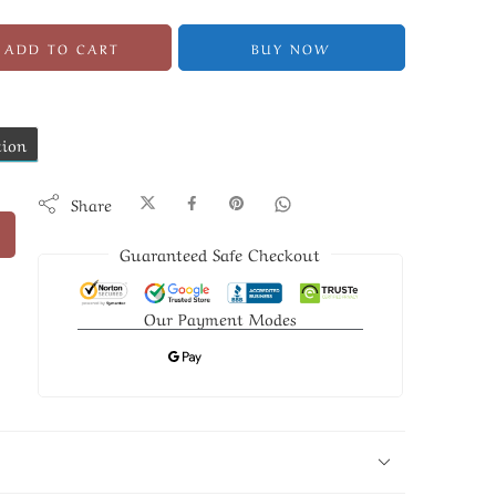
ADD TO CART
BUY NOW
tion
Share
Guaranteed Safe Checkout
Our Payment Modes