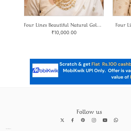
Four Lines Beautiful Natural Golden Topaz Mala
Four L
₹
10,000.00
Follow us
Pearl Necklace set