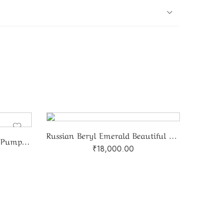
Russian Beryl Emerald Beautiful Gradation Two Line Mala
Natural Green Aventurine Pumpkin Beads Mala
₹
18,000.00