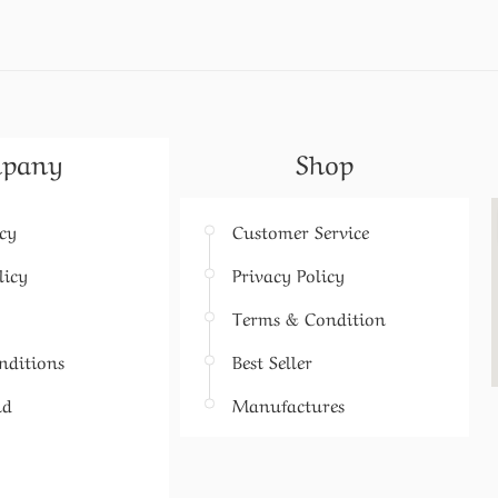
pany
Shop
icy
Customer Service
licy
Privacy Policy
Terms & Condition
nditions
Best Seller
nd
Manufactures