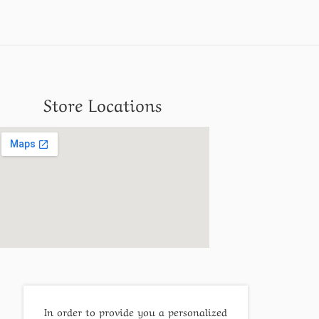
Store Locations
In order to provide you a personalized