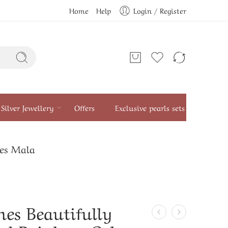
Home
Help
Login / Register
Silver Jewellery
Offers
Exclusive pearls sets
nes Mala
nes Beautifully