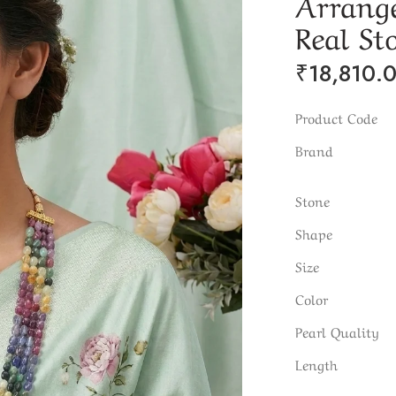
Arrang
Real St
₹
18,810.
Product Code
Brand
Stone
Shape
Size
Color
Pearl Quality
Length