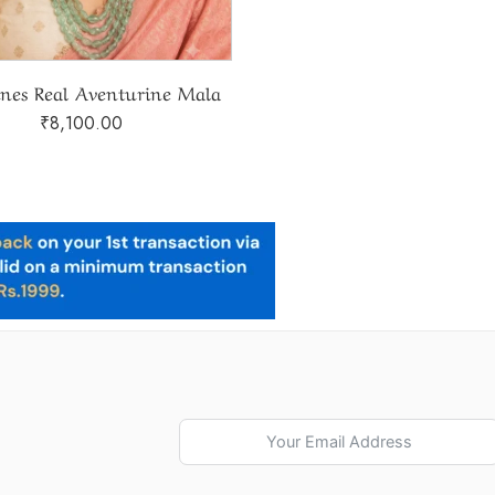
ines Real Aventurine Mala
₹
8,100.00