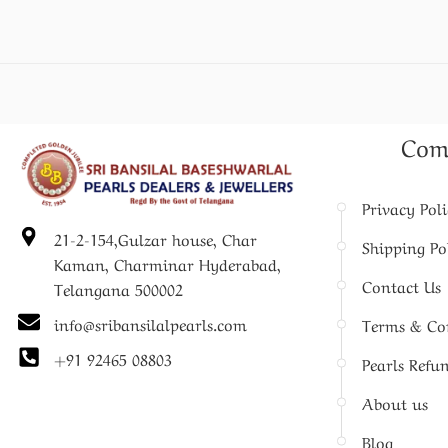
Com
Privacy Pol
21-2-154,Gulzar house, Char
Shipping Po
Kaman, Charminar Hyderabad,
Contact Us
Telangana 500002
info@sribansilalpearls.com
Terms & Co
+91 92465 08803
Pearls Refu
About us
Blog