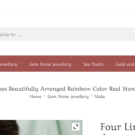
ewellery
Gem Stone jewellery
Sea Pearls
Gold and 
nes Beautifully Arranged Rainbow Color Real Sto
Home
Gem Stone jewellery
Mala
Four Li