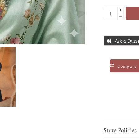
Ask a Ques
Compare
Store Policies