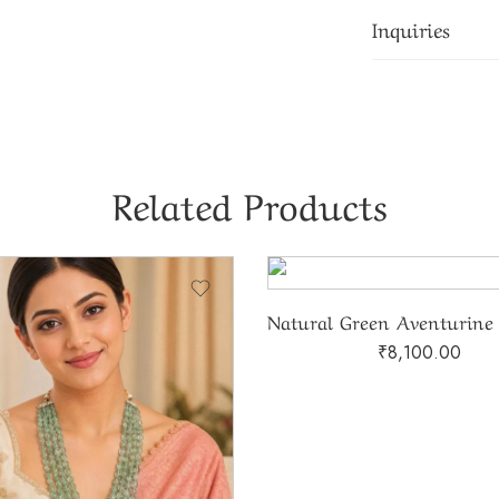
Inquiries
Related Products
₹
8,100.00