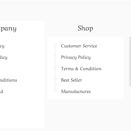
pany
Shop
icy
Customer Service
licy
Privacy Policy
Terms & Condition
nditions
Best Seller
nd
Manufactures