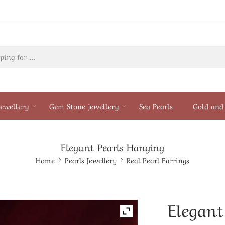
ewellery
Gem Stone jewellery
Sea Pearls
Gold and 
Elegant Pearls Hanging
Home
Pearls Jewellery
Real Pearl Earrings
Elegant