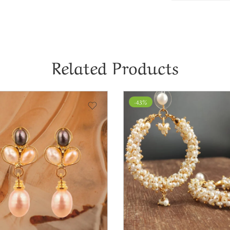
Related Products