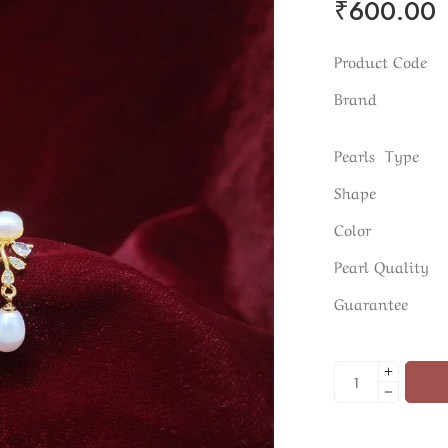
₹
600.00
Product Code
Brand
Pearls Type
Shape
Color
Pearl Quality
Guarantee