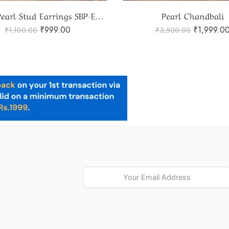
Pearl Chandbali
Pearls Jhumka
₹
1,999.00
₹
1,999.00
₹
3,500.00