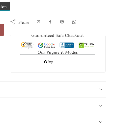
tion
Share
Guaranteed Safe Checkout
Our Payment Modes