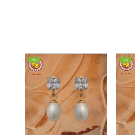
-9%
-43%