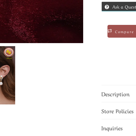
Ask a Ques
Compare
Description
Store Policies
Inquiries