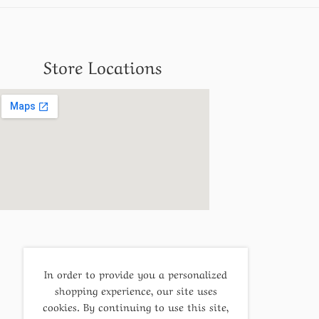
Store Locations
In order to provide you a personalized
shopping experience, our site uses
cookies. By continuing to use this site,