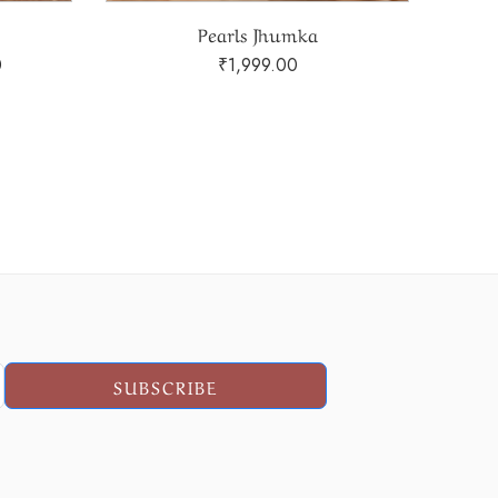
heart shape Pearls Earring
₹
499.00
SUBSCRIBE