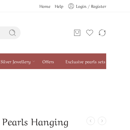
Home
Help
Login / Register
Silver Jewellery
Offers
Exclusive pearls sets
 Pearls Hanging