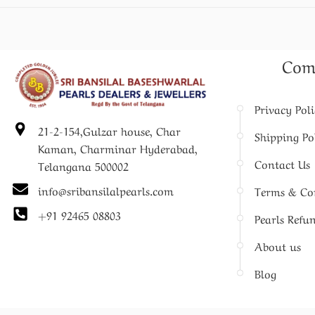
Com
Privacy Pol
21-2-154,Gulzar house, Char
Shipping Po
Kaman, Charminar Hyderabad,
Contact Us
Telangana 500002
info@sribansilalpearls.com
Terms & Co
+91 92465 08803
Pearls Refu
About us
Blog