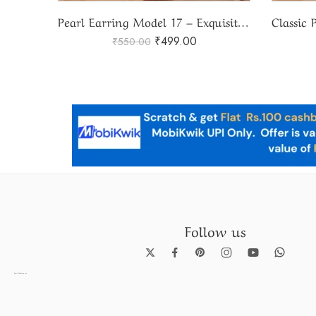
Pearl Earring Model 17 – Exquisite Pearl Earring Design
Classic Pearl Stud Earrings SBP-ER13 – Timeless Elegance
₹
999.00
₹
1,100.00
Follow us
Pearl Necklace set