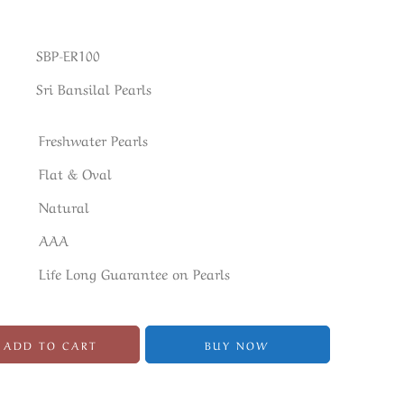
SBP-ER100
Sri Bansilal Pearls
Freshwater Pearls
Flat & Oval
Natural
AAA
Life Long Guarantee on Pearls
ADD TO CART
BUY NOW