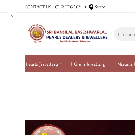
CONTACT US
|
OUR LEGACY
Store
Pearls Jewellery
1 Gram Jewellery
Nizami J