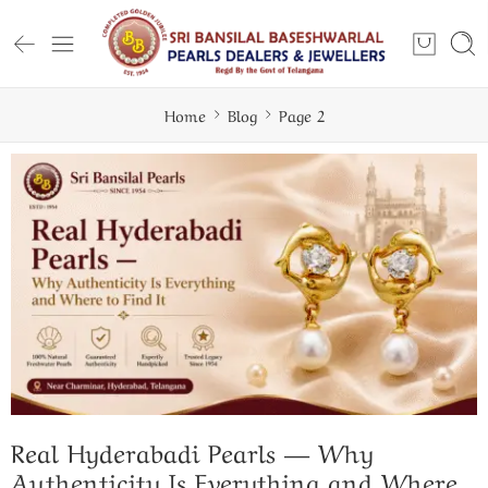
Home
Blog
Page 2
ugh — And How to Wear It Well
Real Hyderabadi Pearls — Why
Authenticity Is Everything and Where