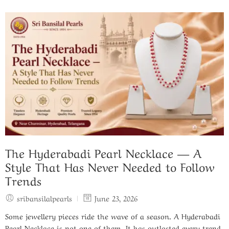
The Hyderabadi Pearl Necklace — A
Style That Has Never Needed to Follow
Trends
sribansilalpearls
June 23, 2026
Some jewellery pieces ride the wave of a season. A Hyderabadi
Pearl Necklace is not one of them. It has outlasted every trend