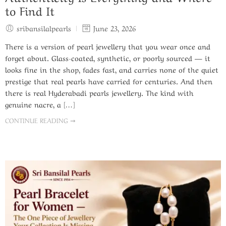
to Find It
sribansilalpearls
June 23, 2026
There is a version of pearl jewellery that you wear once and
forget about. Glass-coated, synthetic, or poorly sourced — it
looks fine in the shop, fades fast, and carries none of the quiet
prestige that real pearls have carried for centuries. And then
there is real Hyderabadi pearls jewellery. The kind with
genuine nacre, a […]
CONTINUE READING ➞