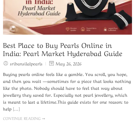
Best Place to Buy Pearls Online in
India: Pearl Market Hyderabad Guide
sribansilalpearls
May 26, 2026
Buying pearls online feels like a gamble. You scroll, you hope,
and then you wait —sometimes for a piece that looks nothing
like the photo. Nobody should have to feel that way about
jewellery they saved for. Especially not pearl jewellery, which
is meant to last a lifetime.This guide exists for one reason: to
help […]
CONTINUE READING ➞