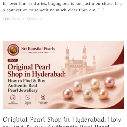
for over four centuries, buying one is not just a purchase. It is
a connection to something much older than any […]
CONTINUE READING ➞
Original Pearl Shop in Hyderabad: How
to Find & Buy Authentic Real Pearl