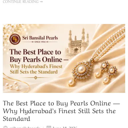
CONTINUE READING ➞
The Best Place to Buy Pearls Online —
Why Hyderabad’s Finest Still Sets the
Standard
sribansilalpearls
June 18, 2026