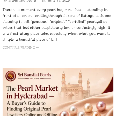
There is a moment every pearl buyer reaches — standing in
front of a screen, scrollingthrough dozens of listings, each one
claiming to sell “genuine,” “original,” “certified” pearls,all at
prices that feel either suspiciously low or confusingly high. It
is a frustrating place tobe, especially when what you want is
simple: a beautiful piece of […]
CONTINUE READING ➞