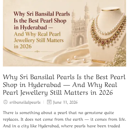
Why Sri Bansilal Pearls Is the Best Pearl
Shop in Hyderabad — And Why Real
Pearl Jewellery Still Matters in 2026
sribansilalpearls
June 11, 2026
There is something about a pearl that no gemstone quite
replaces. It does not come from the earth — it comes from life.
And in a city like Hyderabad, where pearls have been traded