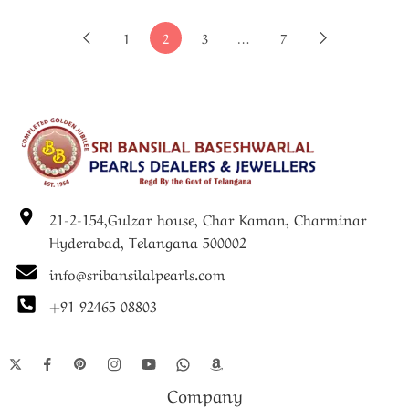
1
2
3
…
7
21-2-154,Gulzar house, Char Kaman, Charminar
Hyderabad, Telangana 500002
info@sribansilalpearls.com
+91 92465 08803
Company