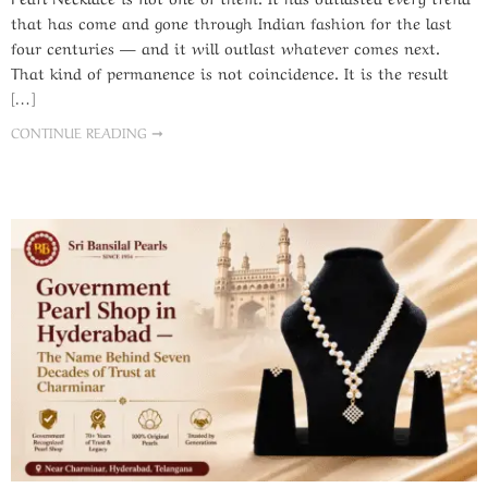
that has come and gone through Indian fashion for the last
four centuries — and it will outlast whatever comes next.
That kind of permanence is not coincidence. It is the result
[…]
CONTINUE READING ➞