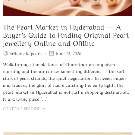
The Pearl Market in Hyderabad — A
Buyer’s Guide to Finding Original Pearl
Jewellery Online and Offline
sribansilalpearls
June 12, 2026
Walk through the old lanes of Charminar on any given
morning and the air carries something different — the soft
clink of pearl strands, the quiet negotiations between buyers
and traders, the glint of nacre catching the early light. The
pearl market in Hyderabad is not just a shopping destination.
It is a living piece […]
CONTINUE READING ➞