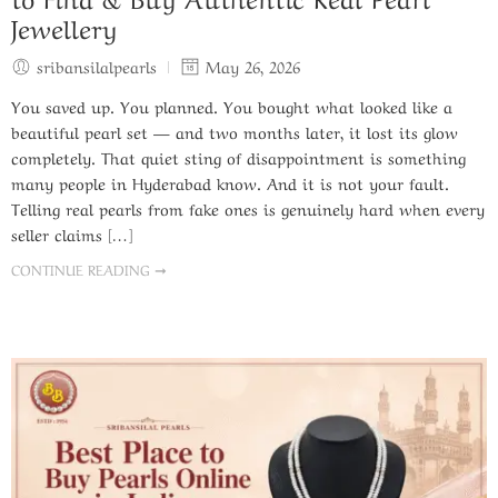
Jewellery
sribansilalpearls
May 26, 2026
You saved up. You planned. You bought what looked like a
beautiful pearl set — and two months later, it lost its glow
completely. That quiet sting of disappointment is something
many people in Hyderabad know. And it is not your fault.
Telling real pearls from fake ones is genuinely hard when every
seller claims […]
CONTINUE READING ➞