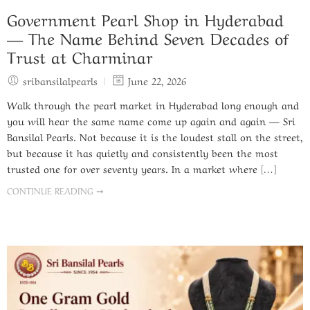
Government Pearl Shop in Hyderabad
— The Name Behind Seven Decades of
Trust at Charminar
sribansilalpearls
June 22, 2026
Walk through the pearl market in Hyderabad long enough and
you will hear the same name come up again and again — Sri
Bansilal Pearls. Not because it is the loudest stall on the street,
but because it has quietly and consistently been the most
trusted one for over seventy years. In a market where […]
CONTINUE READING ➞