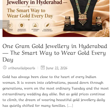
One Gram Gold Jewellery in Hyderabad
— The Smart Way to Wear Gold Every
Day
sribansilalpearls
June 22, 2026
Gold has always been close to the heart of every Indian
woman. It is woven into celebrations, passed down through
generations, worn on the most ordinary Tuesday and the most
extraordinary wedding day alike. But as gold prices continue
to climb, the dream of wearing beautiful gold jewellery daily
has quietly shifted for many families. […]