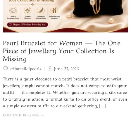
Pearl Bracelet for Women — The One
Piece of Jewellery Your Collection Is
Missing
sribansilalpearls
June 23, 2026
There is a quiet elegance to a pearl bracelet that most wrist
jewellery simply cannot match. It does not compete with your
outfit — it completes it. Whether you are wearing a silk saree
to a family function, a formal kurta to an office event, or even
a simple western outfit to a weekend gathering, […]
CONTINUE READING ➞